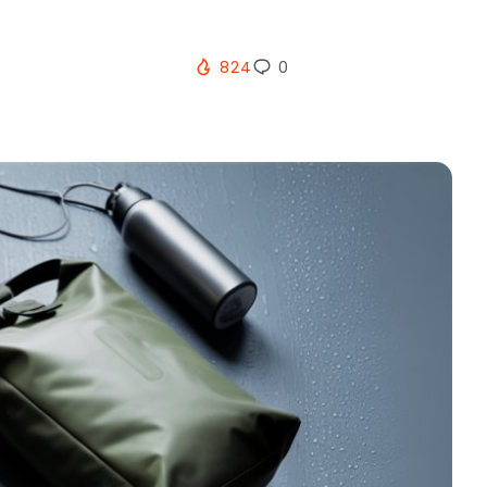
824
0