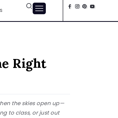
S
he Right
when the skies open up—
 to class, or just out