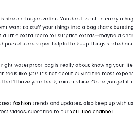
is size and organization. You don’t want to carry a h
n’t want to stuff your things into a bag that’s burstin
ust a little extra room for surprise extras—maybe a char
pockets are super helpful to keep things sorted and 
e right waterproof bag is really about knowing your lif
at feels like
you
. It’s not about buying the most expe
 that’ll have your back, rain or shine. Once you get it 
latest
fashion
trends and updates, also keep up with u
atest videos, subscribe to our
YouTube channel
.