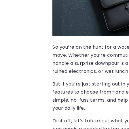
So you’re on the hunt for a wa
move. Whether you’re commuting 
handle a surprise downpour is a
ruined electronics, or wet lunch
But if you’re just starting out i
features to choose from—and eve
simple, no-fuss terms, and help
your daily life.
First off, let’s talk about what
bag needs a padded laptop comp