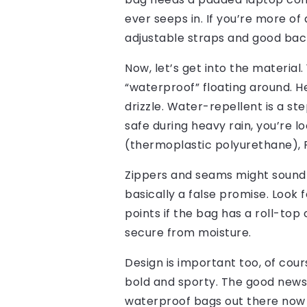
ever seeps in. If you’re more o
adjustable straps and good bac
Now, let’s get into the material
“waterproof” floating around. He
drizzle. Water-repellent is a ste
safe during heavy rain, you’re l
(thermoplastic polyurethane), PV
Zippers and seams might sound l
basically a false promise. Look
points if the bag has a roll-top 
secure from moisture.
Design is important too, of cou
bold and sporty. The good news
waterproof bags out there now t