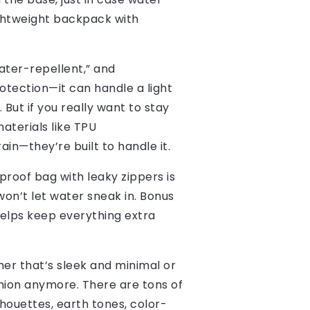
ightweight backpack with
water-repellent,” and
rotection—it can handle a light
 But if you really want to stay
aterials like TPU
ain—they’re built to handle it.
proof bag with leaky zippers is
on’t let water sneak in. Bonus
 helps keep everything extra
er that’s sleek and minimal or
hion anymore. There are tons of
houettes, earth tones, color-