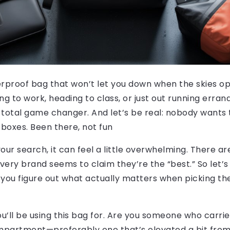
terproof bag that won’t let you down when the skies o
to work, heading to class, or just out running errand
 total game changer. And let’s be real: nobody wants 
 boxes. Been there, not fun
n your search, it can feel a little overwhelming. There a
ry brand seems to claim they’re the “best.” So let’s 
 you figure out what actually matters when picking t
 you’ll be using this bag for. Are you someone who carr
artment—preferably one that’s elevated a bit from t