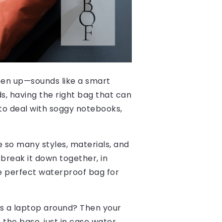
pen up—sounds like a smart
s, having the right bag that can
to deal with soggy notebooks,
re so many styles, materials, and
break it down together, in
he perfect waterproof bag for
ies a laptop around? Then your
he base, just in case water