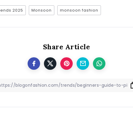
trends 2025
Monsoon
monsoon fashion
Share Article