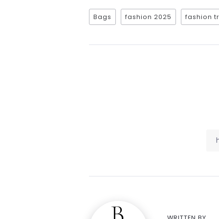
Bags
fashion 2025
fashion 
WRITTEN BY