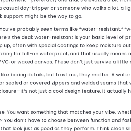
f a casual day-tripper or someone who walks a lot, a l
k support might be the way to go.
. You’ve probably seen terms like “water-resistant,” “
re’s the deal: water-resistant is your basic level of p
p up, often with special coatings to keep moisture out.
ooking for full-on waterproof, and that usually means m
C, or waxed canvas. These don’t just survive a little r
ike boring details, but trust me, they matter. A water
 for sealed or covered zippers and welded seams that w
closure—it’s not just a cool design feature, it actually
rse. You want something that matches your vibe, wheth
? You don’t have to choose between function and fas
hat look just as good as they perform. Think clean sil