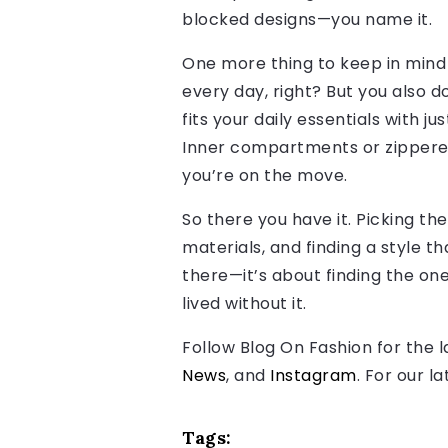
blocked designs—you name it.
One more thing to keep in mind 
every day, right? But you also do
fits your daily essentials with j
Inner compartments or zippered 
you’re on the move.
So there you have it. Picking th
materials, and finding a style th
there—it’s about finding the one
lived without it.
Follow Blog On Fashion for the 
News
, and
Instagram
. For our l
Tags: