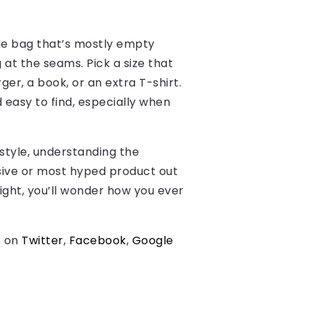
uge bag that’s mostly empty
g at the seams. Pick a size that
ger, a book, or an extra T-shirt.
easy to find, especially when
estyle, understanding the
nsive or most hyped product out
right, you’ll wonder how you ever
s on
Twitter
,
Facebook
,
Google