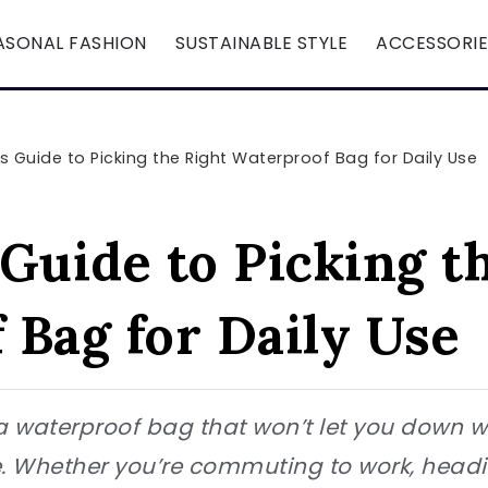
ASONAL FASHION
SUSTAINABLE STYLE
ACCESSORIE
s Guide to Picking the Right Waterproof Bag for Daily Use
Guide to Picking t
 Bag for Daily Use
r a waterproof bag that won’t let you down 
 Whether you’re commuting to work, heading