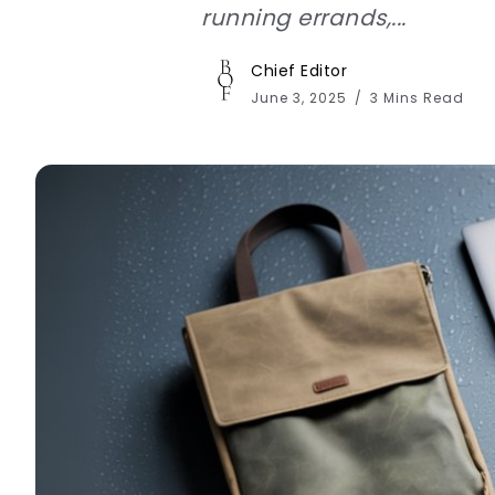
running errands,...
Chief Editor
June 3, 2025
3 Mins Read