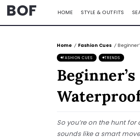
BOF
HOME
STYLE & OUTFITS
SE
Home
Fashion Cues
Beginner’
/
/
FASHION CUES
TRENDS
Beginner’s 
Waterproof
So you’re on the hunt fo
sounds like a smart move.