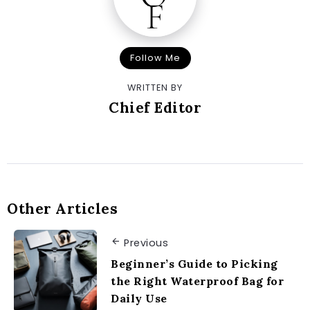
Follow Me
WRITTEN BY
Chief Editor
Other Articles
Previous
Beginner’s Guide to Picking
the Right Waterproof Bag for
Daily Use