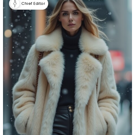
Chief Editor