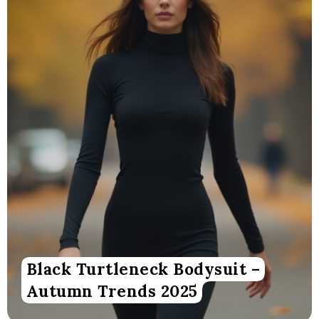
Black Turtleneck Bodysuit –
Autumn Trends 2025