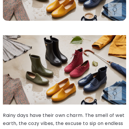
Rainy days have their own charm. The smell of wet
earth, the cozy vibes, the excuse to sip on endless