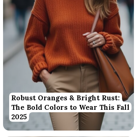
Robust Oranges & Bright Rust:
The Bold Colors to Wear This Fall
2025