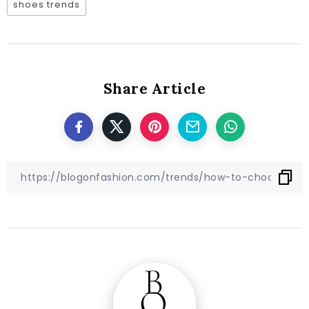
shoes trends
Share Article