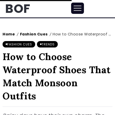
BOF
Home
Fashion Cues
How to Choose Waterproof Shoes That Match Monsoon Outfits
/
/
FASHION CUES
TRENDS
How to Choose
Waterproof Shoes That
Match Monsoon
Outfits