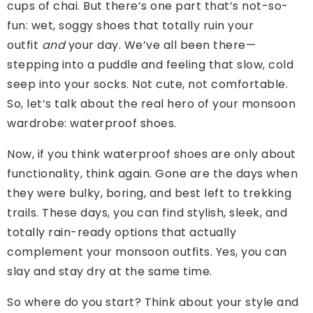
cups of chai. But there’s one part that’s not-so-
fun: wet, soggy shoes that totally ruin your
outfit
and
your day. We’ve all been there—
stepping into a puddle and feeling that slow, cold
seep into your socks. Not cute, not comfortable.
So, let’s talk about the real hero of your monsoon
wardrobe: waterproof shoes.
Now, if you think waterproof shoes are only about
functionality, think again. Gone are the days when
they were bulky, boring, and best left to trekking
trails. These days, you can find stylish, sleek, and
totally rain-ready options that actually
complement your monsoon outfits. Yes, you can
slay and stay dry at the same time.
So where do you start? Think about your style and