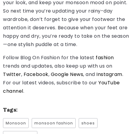
your look, and keep your monsoon mood on point.
So next time you’re updating your rainy-day
wardrobe, don’t forget to give your footwear the
attention it deserves. Because when your feet are
happy and dry, you’re ready to take on the season
—one stylish puddle at a time.
Follow Blog On Fashion for the latest
fashion
trends and updates, also keep up with us on
Twitter
,
Facebook
,
Google News
, and
Instagram
.
For our latest videos, subscribe to our
YouTube
channel
.
Tags:
Monsoon
monsoon fashion
shoes