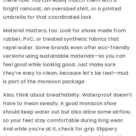
there now. You can easily match them with a
bright raincoat, an oversized shirt, or a printed
umbrella for that coordinated look.
Material matters, too. Look for shoes made from
rubber, PVC, or treated synthetic fabrics that
repel water. Some brands even offer eco-friendly
versions using sustainable materials—so you can
feel good while looking good. Just make sure
they’re easy to clean, because let’s be real—mud
is part of the monsoon package.
Also, think about breathability. Waterproof doesn’t
have to mean sweaty. A good monsoon shoe
should keep water out but also allow some airflow,
so your feet stay comfortable during long wear.
And while you’re at it, check for grip. Slippery