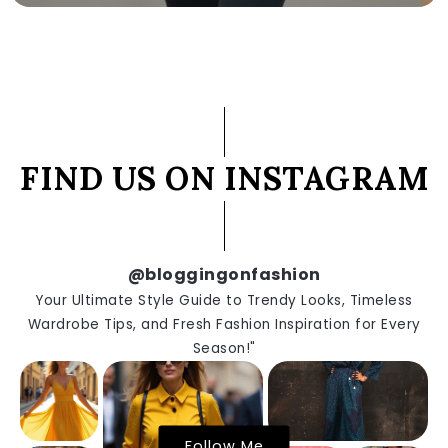
FIND US ON INSTAGRAM
@bloggingonfashion
Your Ultimate Style Guide to Trendy Looks, Timeless
Wardrobe Tips, and Fresh Fashion Inspiration for Every
Season!"
Follow Me