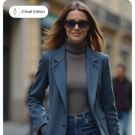
Chief Editor