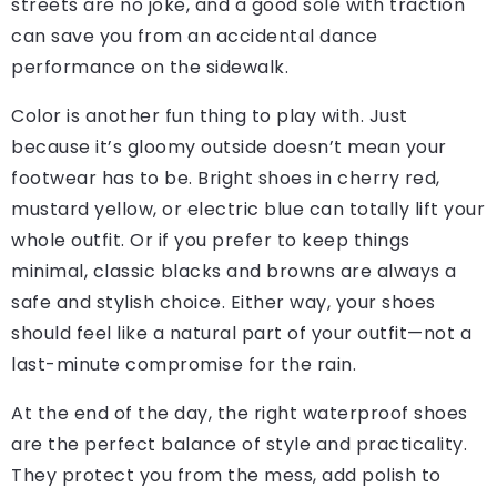
streets are no joke, and a good sole with traction
can save you from an accidental dance
performance on the sidewalk.
Color is another fun thing to play with. Just
because it’s gloomy outside doesn’t mean your
footwear has to be. Bright shoes in cherry red,
mustard yellow, or electric blue can totally lift your
whole outfit. Or if you prefer to keep things
minimal, classic blacks and browns are always a
safe and stylish choice. Either way, your shoes
should feel like a natural part of your outfit—not a
last-minute compromise for the rain.
At the end of the day, the right waterproof shoes
are the perfect balance of style and practicality.
They protect you from the mess, add polish to