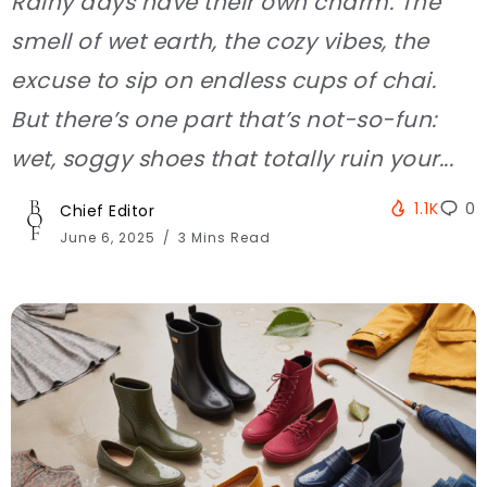
Rainy days have their own charm. The
smell of wet earth, the cozy vibes, the
excuse to sip on endless cups of chai.
But there’s one part that’s not-so-fun:
wet, soggy shoes that totally ruin your...
1.1K
0
Chief Editor
June 6, 2025
3 Mins Read