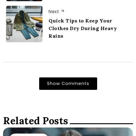
Next
Quick Tips to Keep Your
Clothes Dry During Heavy
Rains
Show Comments
Related Posts