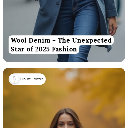
Wool Denim – The Unexpected
Star of 2025 Fashion
Chief Editor