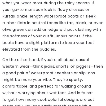
what you wear most during the rainy season. If
your go-to monsoon look is flowy dresses or
kurtas, ankle-length waterproof boots or sleek
rubber flats in neutral tones like tan, black, or even
olive green can add an edge without clashing with
the softness of your outfit. Bonus points if the
boots have a slight platform to keep your feet
elevated from the puddles.
On the other hand, if you’re all about casual
western wear—think jeans, shorts, or joggers—then
a good pair of waterproof sneakers or slip-ons
might be more your vibe. They’re sporty,
comfortable, and perfect for walking around
without worrying about wet feet. And let’s not
forget how many cool, colorful designs are out