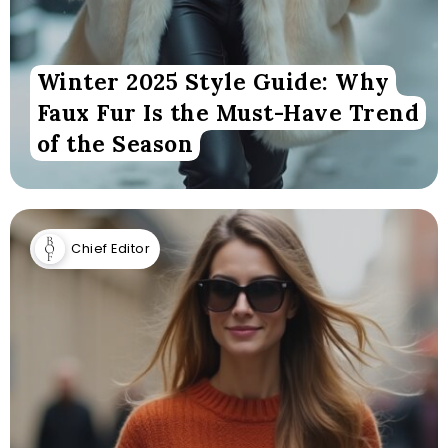
Winter 2025 Style Guide: Why
Faux Fur Is the Must-Have Trend
of the Season
Chief Editor