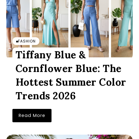
FASHION
Tiffany Blue &
Cornflower Blue: The
Hottest Summer Color
Trends 2026
Read More