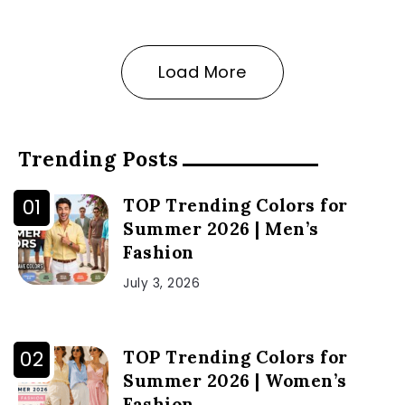
Load More
Trending Posts
TOP Trending Colors for
Summer 2026 | Men’s
Fashion
July 3, 2026
TOP Trending Colors for
Summer 2026 | Women’s
Fashion