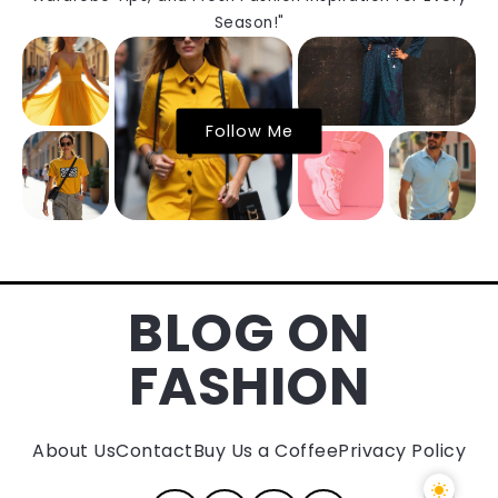
Season!"
Follow Me
BLOG ON
FASHION
About Us
Contact
Buy Us a Coffee
Privacy Policy