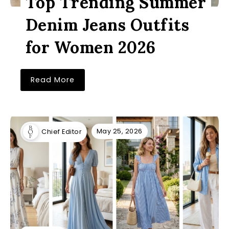
Top Trending Summer
Denim Jeans Outfits
for Women 2026
Read More
May 25, 2026
Chief Editor