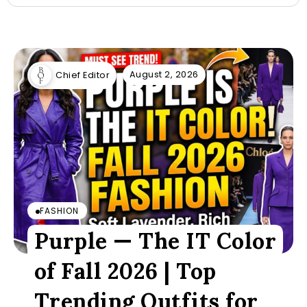
August 2, 2026
Chief Editor
FASHION
Purple — The IT Color
of Fall 2026 | Top
Trending Outfits for