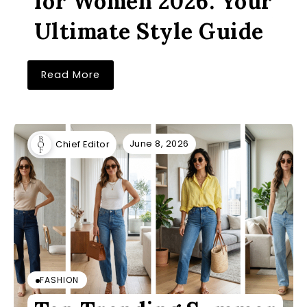
for Women 2026: Your
Ultimate Style Guide
Read More
June 8, 2026
Chief Editor
FASHION