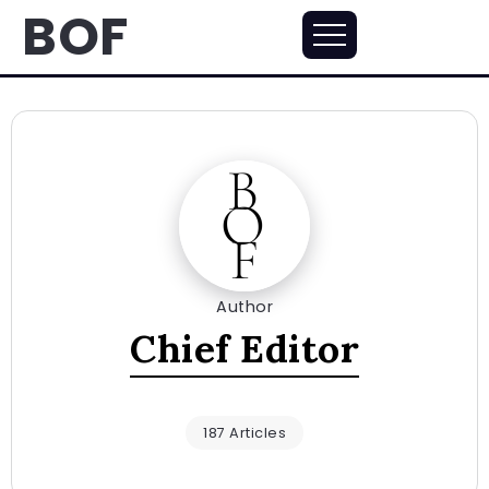
BOF
Author
Chief Editor
187 Articles