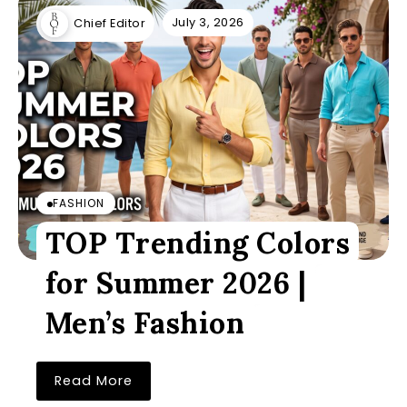
July 3, 2026
Chief Editor
FASHION
TOP Trending Colors
for Summer 2026 |
Men’s Fashion
Read More