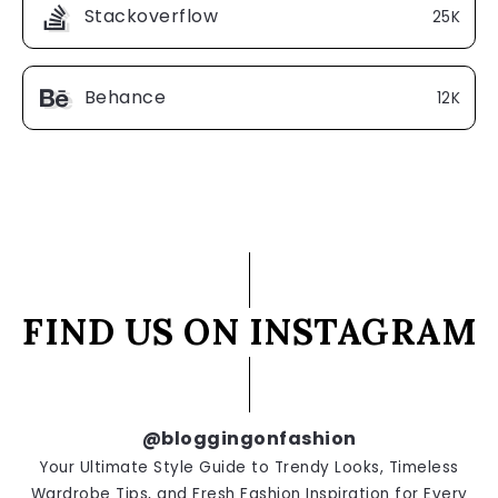
Stackoverflow
25K
Behance
12K
FIND US ON INSTAGRAM
@bloggingonfashion
Your Ultimate Style Guide to Trendy Looks, Timeless
Wardrobe Tips, and Fresh Fashion Inspiration for Every