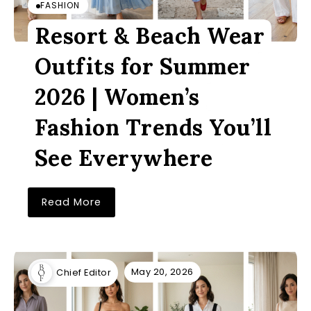
FASHION
Resort & Beach Wear
Outfits for Summer
2026 | Women’s
Fashion Trends You’ll
See Everywhere
Read More
May 20, 2026
Chief Editor