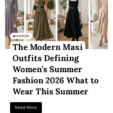
FASHION
The Modern Maxi
Outfits Defining
Women’s Summer
Fashion 2026 What to
Wear This Summer
Read More