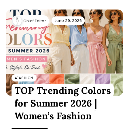
June 29, 2026
Chief Editor
FASHION
TOP Trending Colors
for Summer 2026 |
Women’s Fashion