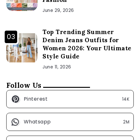
June 29, 2026
Top Trending Summer
Denim Jeans Outfits for
Women 2026: Your Ultimate
Style Guide
June 11, 2026
Follow Us
Pinterest
14K
Whatsapp
2M