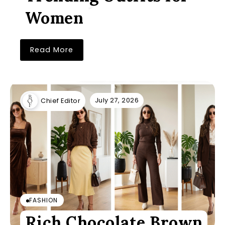
Women
Read More
July 27, 2026
Chief Editor
FASHION
Rich Chocolate Brown