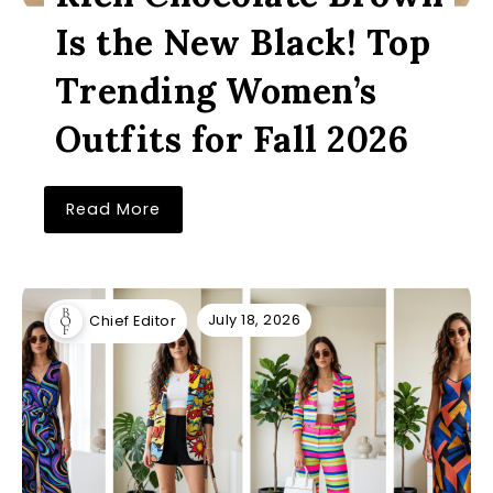
Is the New Black! Top
Trending Women’s
Outfits for Fall 2026
Read More
July 18, 2026
Chief Editor