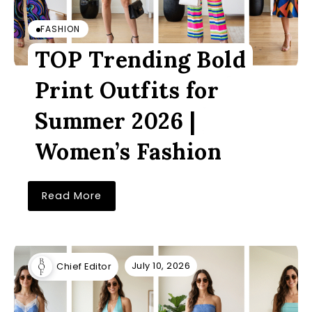
FASHION
TOP Trending Bold
Print Outfits for
Summer 2026 |
Women’s Fashion
Read More
July 10, 2026
Chief Editor