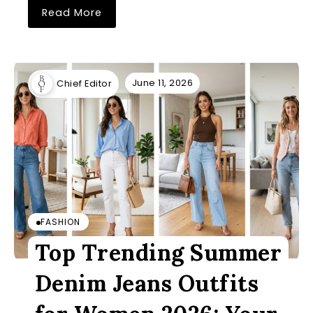
Read More
June 11, 2026
Chief Editor
FASHION
Top Trending Summer
Denim Jeans Outfits