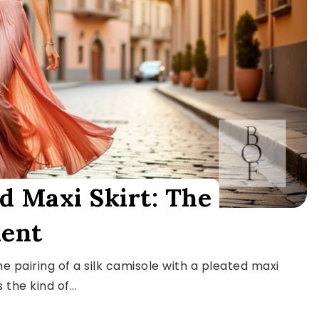
d Maxi Skirt: The
ment
e pairing of a silk camisole with a pleated maxi
 the kind of...