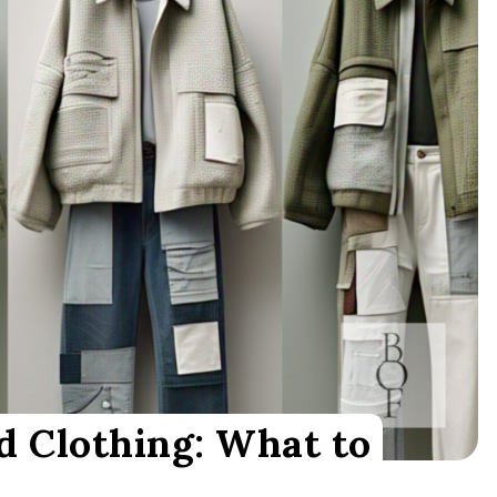
d Clothing: What to