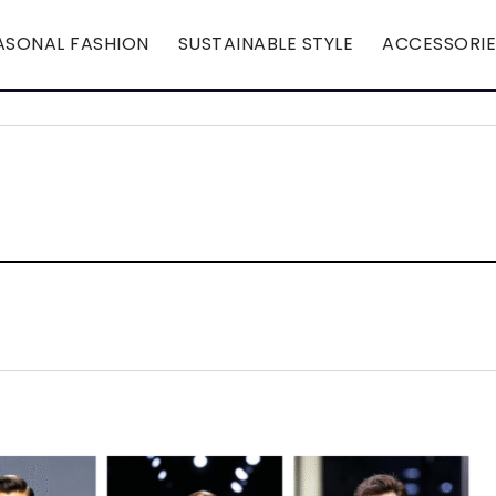
ASONAL FASHION
SUSTAINABLE STYLE
ACCESSORIE