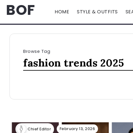
BOF
HOME
STYLE & OUTFITS
SE
Browse Tag
fashion trends 2025
February 13, 2026
Chief Editor