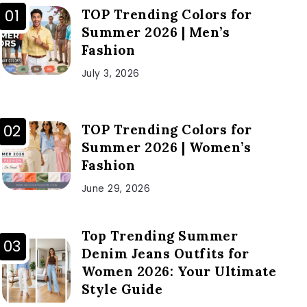
TOP Trending Colors for
Summer 2026 | Men’s
Fashion
July 3, 2026
TOP Trending Colors for
Summer 2026 | Women’s
Fashion
June 29, 2026
Top Trending Summer
Denim Jeans Outfits for
Women 2026: Your Ultimate
Style Guide