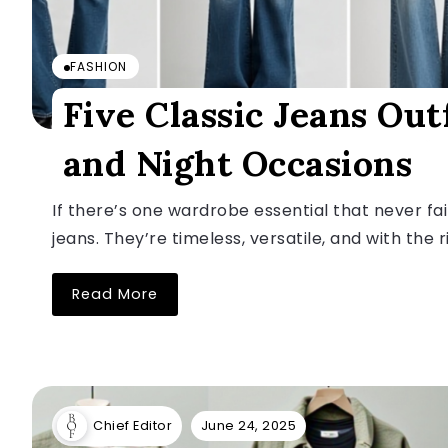
FASHION
Five Classic Jeans Out
and Night Occasions
If there’s one wardrobe essential that never fail
jeans. They’re timeless, versatile, and with the ri
Read More
June 24, 2025
Chief Editor