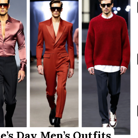
e’s Day Men’s Outfits