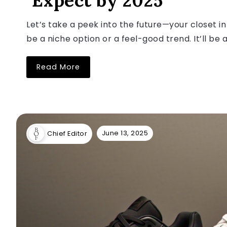
Expect by 2025
Let’s take a peek into the future—your closet in
be a niche option or a feel-good trend. It’ll be a
Read More
June 13, 2025
Chief Editor