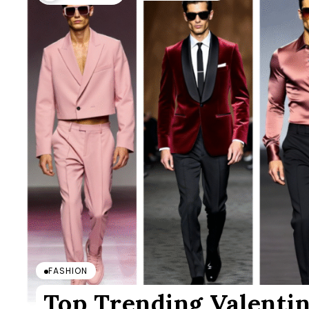
FASHION
Top Trending Valentin