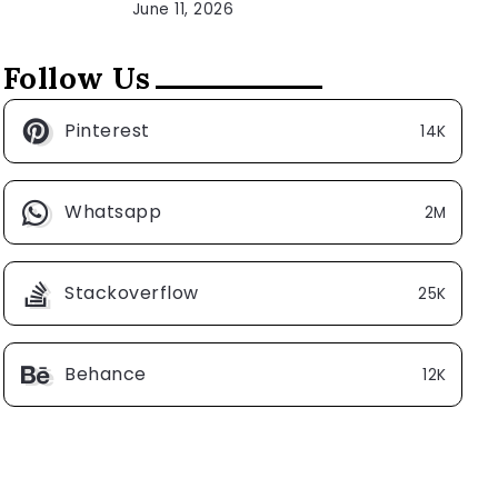
June 11, 2026
Follow Us
Pinterest
14K
Whatsapp
2M
Stackoverflow
25K
Behance
12K