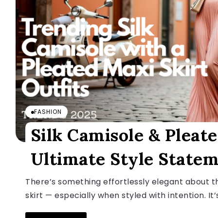
FASHION
Silk Camisole & Pleate
Ultimate Style State
There’s something effortlessly elegant about th
skirt — especially when styled with intention. It’s