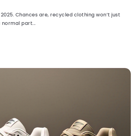
 2025. Chances are, recycled clothing won’t just
 normal part...