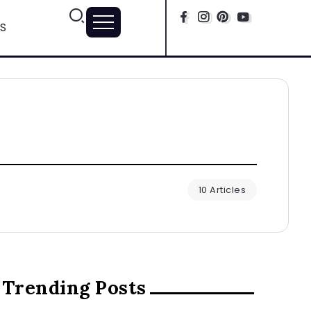
S
10 Articles
Trending Posts