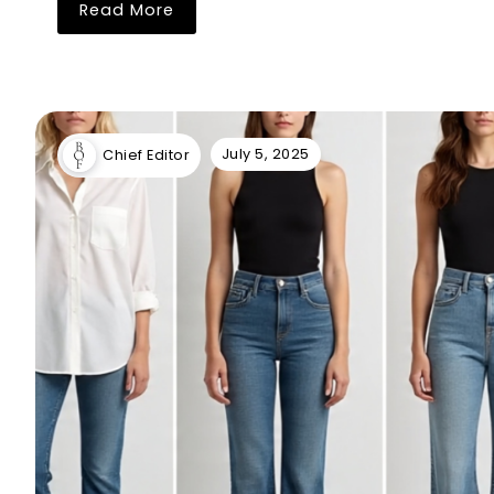
Read More
July 5, 2025
Chief Editor