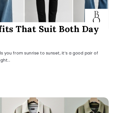
fits That Suit Both Day
s you from sunrise to sunset, it’s a good pair of
ght...