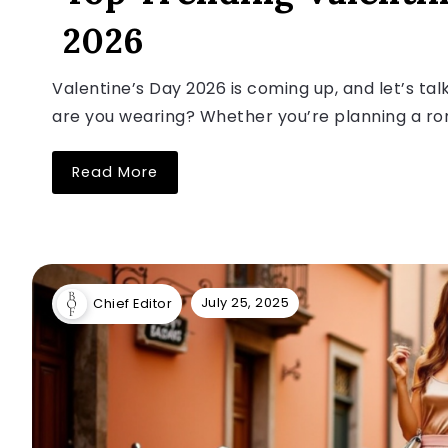
2026
Valentine’s Day 2026 is coming up, and let’s t
are you wearing? Whether you’re planning a roma
Read More
July 25, 2025
Chief Editor