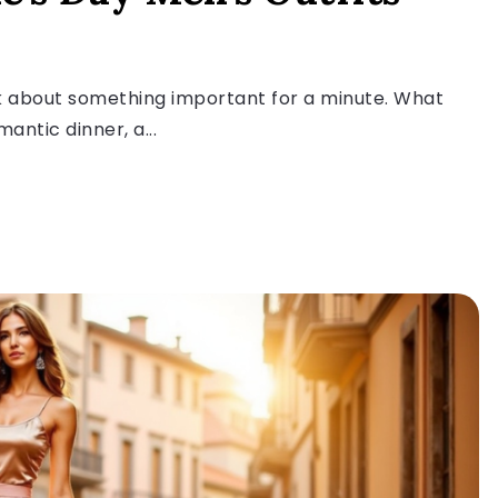
alk about something important for a minute. What
ntic dinner, a...