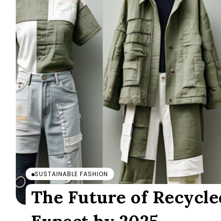
SUSTAINABLE FASHION
The Future of Recycle