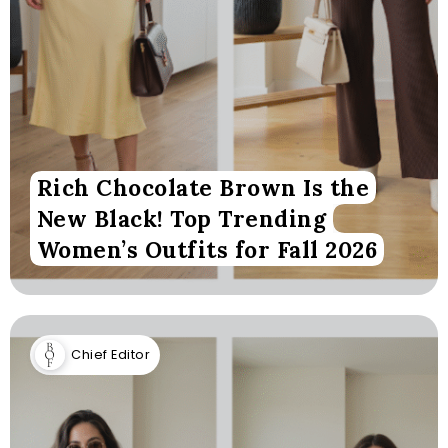
Rich Chocolate Brown Is the
New Black! Top Trending
Women’s Outfits for Fall 2026
Chief Editor