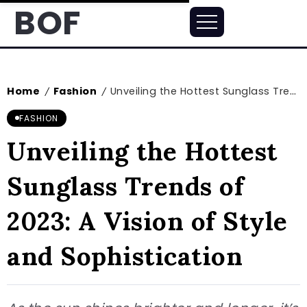
BOF
Home
Fashion
Unveiling the Hottest Sunglass Trends of 2023: A Vision of Style and Sophistication
/
/
FASHION
Unveiling the Hottest
Sunglass Trends of
2023: A Vision of Style
and Sophistication