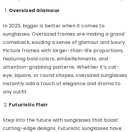
Oversized Glamour
In 2023, bigger is better when it comes to
sunglasses. Oversized frames are making a grand
comeback, exuding a sense of glamour and luxury.
Picture frames with larger-than-life proportions,
featuring bold colors, embellishments, and
attention-grabbing patterns. Whether it’s cat-
eye, square, or round shapes, oversized sunglasses
instantly add a touch of elegance and drama to
any outfit.
Futuristic Flair
Step into the future with sunglasses that boast
cutting-edge designs. Futuristic sunglasses have