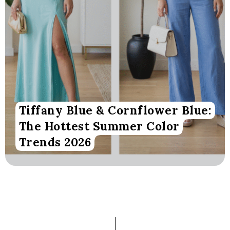
Tiffany Blue & Cornflower Blue:
The Hottest Summer Color
Trends 2026