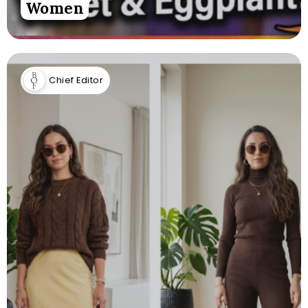
Women
Chief Editor