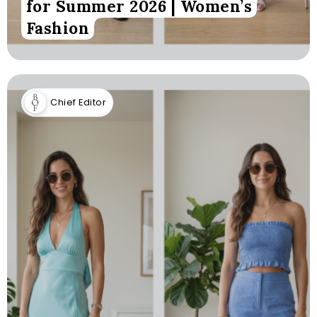
for Summer 2026 | Women’s
Fashion
Chief Editor