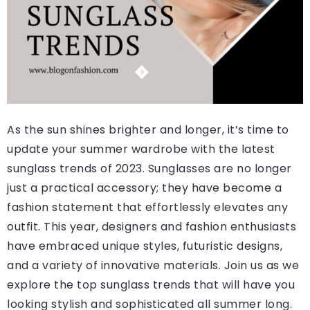
As the sun shines brighter and longer, it’s time to
update your summer wardrobe with the latest
sunglass trends of 2023. Sunglasses are no longer
just a practical accessory; they have become a
fashion statement that effortlessly elevates any
outfit. This year, designers and fashion enthusiasts
have embraced unique styles, futuristic designs,
and a variety of innovative materials. Join us as we
explore the top sunglass trends that will have you
looking stylish and sophisticated all summer long.