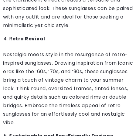
sophisticated look. These sunglasses can be paired
with any outfit and are ideal for those seeking a
minimalistic yet chic style.
R
etro Revival
Nostalgia meets style in the resurgence of retro-
inspired sunglasses. Drawing inspiration from iconic
eras like the ’60s, ’70s, and ’90s, these sunglasses
bring a touch of vintage charm to your summer
look. Think round, oversized frames, tinted lenses,
and quirky details such as colored rims or double
bridges. Embrace the timeless appeal of retro
sunglasses for an effortlessly cool and nostalgic
vibe.
Sustainable and Eco-Friendly Designs