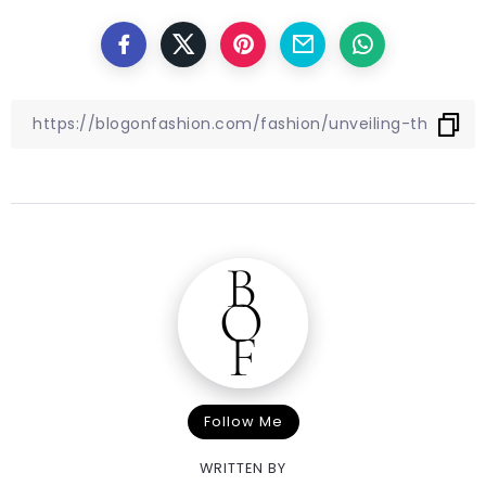
Follow Me
WRITTEN BY