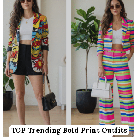
TOP Trending Bold Print Outfits