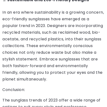
In an era where sustainability is a growing concern,
eco-friendly sunglasses have emerged as a
popular trend in 2023. Designers are incorporating
recycled materials, such as reclaimed wood, bio-
acetate, and recycled plastics, into their sunglass
collections. These environmentally conscious
choices not only reduce waste but also make a
stylish statement. Embrace sunglasses that are
both fashion-forward and environmentally
friendly, allowing you to protect your eyes and the
planet simultaneously.
Conclusion:
The sunglass trends of 2023 offer a wide range of
options to suit every style and preference.