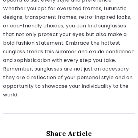
Whether you opt for oversized frames, futuristic
designs, transparent frames, retro-inspired looks,
or eco-friendly choices, you can find sunglasses
that not only protect your eyes but also make a
bold fashion statement. Embrace the hottest
sunglass trends this summer and exude confidence
and sophistication with every step you take.
Remember, sunglasses are not just an accessory;
they are a reflection of your personal style and an
opportunity to showcase your individuality to the
world.
Share Article