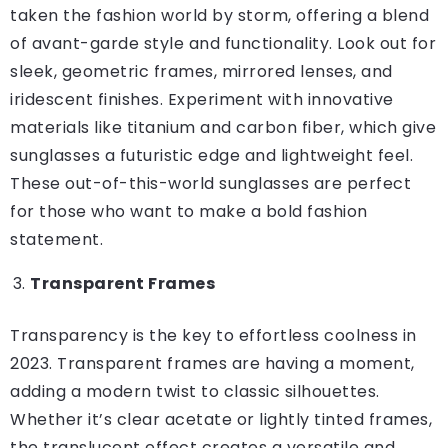
taken the fashion world by storm, offering a blend
of avant-garde style and functionality. Look out for
sleek, geometric frames, mirrored lenses, and
iridescent finishes. Experiment with innovative
materials like titanium and carbon fiber, which give
sunglasses a futuristic edge and lightweight feel.
These out-of-this-world sunglasses are perfect
for those who want to make a bold fashion
statement.
Transparent Frames
Transparency is the key to effortless coolness in
2023. Transparent frames are having a moment,
adding a modern twist to classic silhouettes.
Whether it’s clear acetate or lightly tinted frames,
the translucent effect creates a versatile and