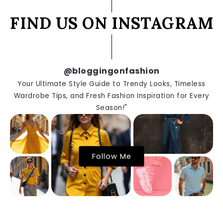
FIND US ON INSTAGRAM
@bloggingonfashion
Your Ultimate Style Guide to Trendy Looks, Timeless
Wardrobe Tips, and Fresh Fashion Inspiration for Every
Season!"
Follow Me