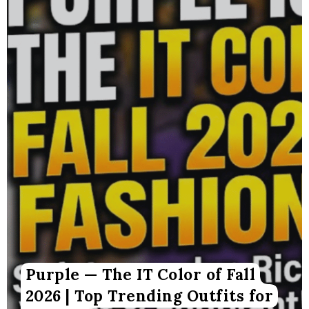
Purple — The IT Color of Fall
2026 | Top Trending Outfits for