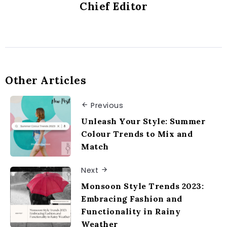
Chief Editor
Other Articles
Previous
Unleash Your Style: Summer
Colour Trends to Mix and
Match
Next
Monsoon Style Trends 2023:
Embracing Fashion and
Functionality in Rainy
Weather