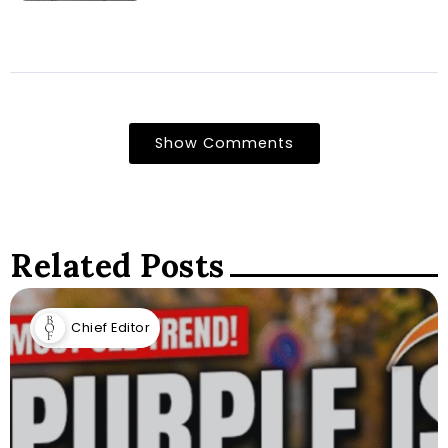
Show Comments
Related Posts
Chief Editor