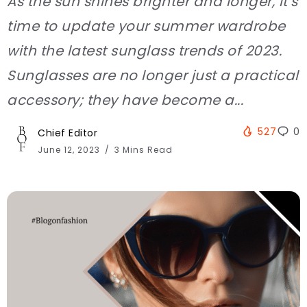
As the sun shines brighter and longer, it’s
time to update your summer wardrobe
with the latest sunglass trends of 2023.
Sunglasses are no longer just a practical
accessory; they have become a...
527
0
Chief Editor
June 12, 2023
3 Mins Read