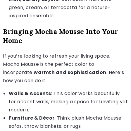
green, cream, or terracotta for a nature-
inspired ensemble.
Bringing Mocha Mousse Into Your
Home
If you’re looking to refresh your living space,
Mocha Mousse is the perfect color to
incorporate
warmth and sophistication
. Here’s
how you can do it:
Walls & Accents
: This color works beautifully
for accent walls, making a space feel inviting yet
modern.
Furniture & Décor
: Think plush Mocha Mousse
sofas, throw blankets, or rugs.