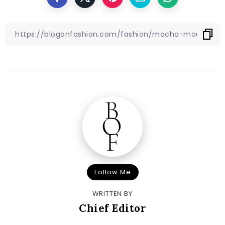
Follow Me
WRITTEN BY
Chief Editor