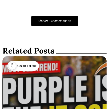
Show Comments
Related Posts
Chief Editor