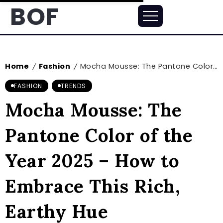
BOF
Home
Fashion
Mocha Mousse: The Pantone Color of the Year 2025 – How to Embrace This Rich, Earthy Hue
/
/
FASHION
TRENDS
Mocha Mousse: The
Pantone Color of the
Year 2025 – How to
Embrace This Rich,
Earthy Hue