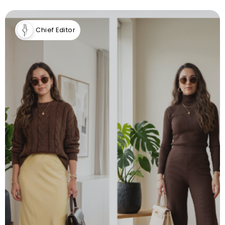
Chief Editor