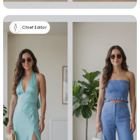
Chief Editor