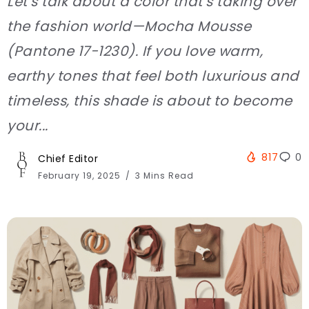
Let’s talk about a color that’s taking over
the fashion world—Mocha Mousse
(Pantone 17-1230). If you love warm,
earthy tones that feel both luxurious and
timeless, this shade is about to become
your...
817
0
Chief Editor
February 19, 2025
3 Mins Read