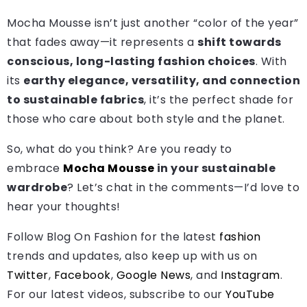
Mocha Mousse isn’t just another “color of the year”
that fades away—it represents a
shift towards
conscious, long-lasting fashion choices
. With
its
earthy elegance, versatility, and connection
to sustainable fabrics
, it’s the perfect shade for
those who care about both style and the planet.
So, what do you think? Are you ready to
embrace
Mocha Mousse
in your sustainable
wardrobe
? Let’s chat in the comments—I’d love to
hear your thoughts!
Follow Blog On Fashion for the latest
fashion
trends and updates, also keep up with us on
Twitter
,
Facebook
,
Google News
, and
Instagram
.
For our latest videos, subscribe to our
YouTube