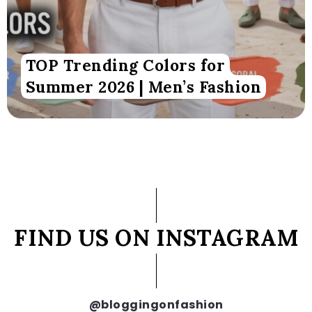
TOP Trending Colors for
Summer 2026 | Men’s Fashion
FIND US ON INSTAGRAM
@bloggingonfashion