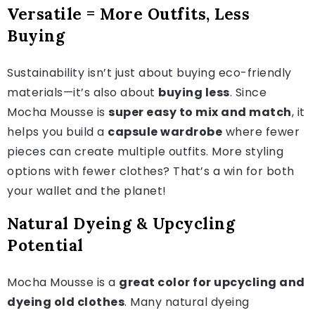
Versatile = More Outfits, Less
Buying
Sustainability isn’t just about buying eco-friendly
materials—it’s also about
buying less
. Since
Mocha Mousse is
super easy to mix and match
, it
helps you build a
capsule wardrobe
where fewer
pieces can create multiple outfits. More styling
options with fewer clothes? That’s a win for both
your wallet and the planet!
Natural Dyeing & Upcycling
Potential
Mocha Mousse is a
great color for upcycling and
dyeing old clothes
. Many natural dyeing