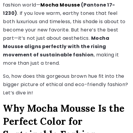
fashion world—
Mocha Mousse
(Pantone 17-
1230)
. If you love warm, earthy tones that feel
both luxurious and timeless, this shade is about to
become your new favorite. But here’s the best
part—it’s not just about aesthetics.
Mocha
Mousse aligns perfectly with the rising
movement of sustainable fashion
, making it
more than just a trend.
So, how does this gorgeous brown hue fit into the
bigger picture of ethical and eco-friendly fashion?
Let’s dive in!
Why Mocha Mousse Is the
Perfect Color for