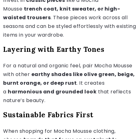
Invest in
classic pieces
like a Mocha
Mousse
trench coat, knit sweater, or high-
waisted trousers
. These pieces work across all
seasons and can be styled effortlessly with existing
items in your wardrobe.
Layering with Earthy Tones
For a natural and organic feel, pair Mocha Mousse
with other
earthy shades like olive green, beige,
burnt orange, or deep rust
. It creates
a
harmonious and grounded look
that reflects
nature’s beauty.
Sustainable Fabrics First
When shopping for Mocha Mousse clothing,