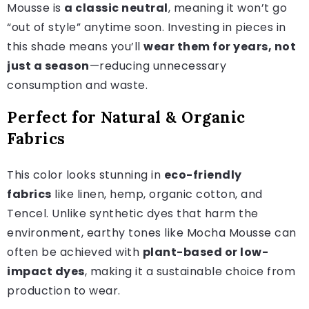
Mousse is
a classic neutral
, meaning it won’t go
“out of style” anytime soon. Investing in pieces in
this shade means you’ll
wear them for years, not
just a season
—reducing unnecessary
consumption and waste.
Perfect for Natural & Organic
Fabrics
This color looks stunning in
eco-friendly
fabrics
like linen, hemp, organic cotton, and
Tencel. Unlike synthetic dyes that harm the
environment, earthy tones like Mocha Mousse can
often be achieved with
plant-based or low-
impact dyes
, making it a sustainable choice from
production to wear.