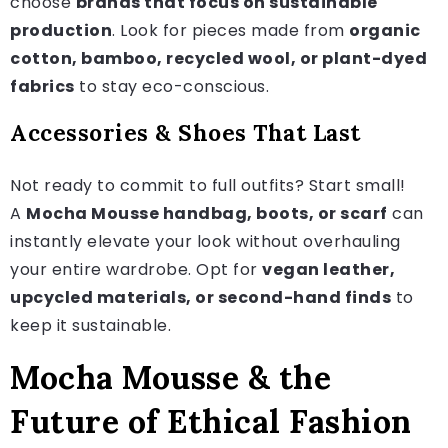
choose
brands that focus on sustainable
production
. Look for pieces made from
organic
cotton, bamboo, recycled wool, or plant-dyed
fabrics
to stay eco-conscious.
Accessories & Shoes That Last
Not ready to commit to full outfits? Start small!
A
Mocha Mousse handbag, boots, or scarf
can
instantly elevate your look without overhauling
your entire wardrobe. Opt for
vegan leather,
upcycled materials, or second-hand finds
to
keep it sustainable.
Mocha Mousse & the
Future of Ethical Fashion