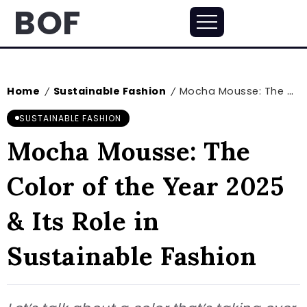
BOF
Home
Sustainable Fashion
Mocha Mousse: The Color of the Year 2025 & Its Role in Sustainable Fashion
/
/
SUSTAINABLE FASHION
Mocha Mousse: The
Color of the Year 2025
& Its Role in
Sustainable Fashion