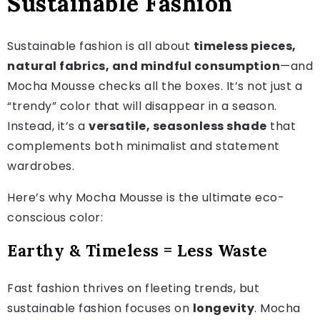
Sustainable Fashion
Sustainable fashion is all about
timeless pieces,
natural fabrics, and mindful consumption
—and
Mocha Mousse checks all the boxes. It’s not just a
“trendy” color that will disappear in a season.
Instead, it’s a
versatile, seasonless shade
that
complements both minimalist and statement
wardrobes.
Here’s why Mocha Mousse is the ultimate eco-
conscious color:
Earthy & Timeless = Less Waste
Fast fashion thrives on fleeting trends, but
sustainable fashion focuses on
longevity
. Mocha