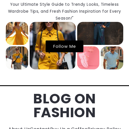
Your Ultimate Style Guide to Trendy Looks, Timeless
Wardrobe Tips, and Fresh Fashion Inspiration for Every
Season!"
Follow Me
BLOG ON
FASHION