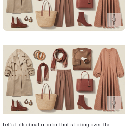
Let’s talk about a color that’s taking over the