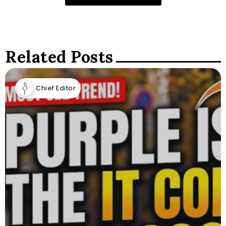
Related Posts
Chief Editor