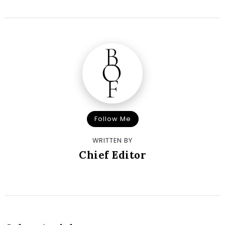
Follow Me
WRITTEN BY
Chief Editor