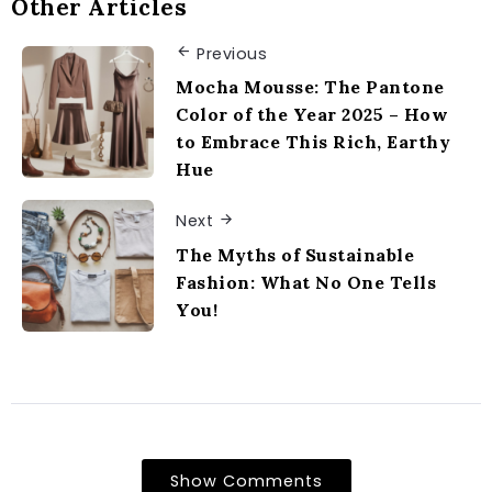
Other Articles
Previous
Mocha Mousse: The Pantone
Color of the Year 2025 – How
to Embrace This Rich, Earthy
Hue
Next
The Myths of Sustainable
Fashion: What No One Tells
You!
Show Comments