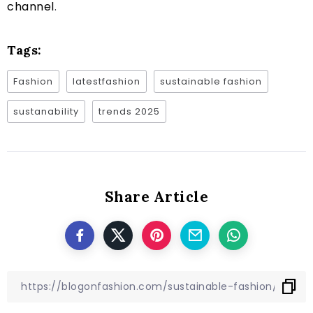
channel
.
Tags:
Fashion
latestfashion
sustainable fashion
sustanability
trends 2025
Share Article