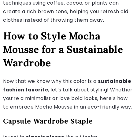
techniques using coffee, cocoa, or plants can
create a rich brown tone, helping you refresh old
clothes instead of throwing them away.
How to Style Mocha
Mousse for a Sustainable
Wardrobe
Now that we know why this color is a
sustainable
fashion favorite
, let’s talk about styling! Whether
you’re a minimalist or love bold looks, here’s how
to embrace Mocha Mousse in an eco-friendly way.
Capsule Wardrobe Staple