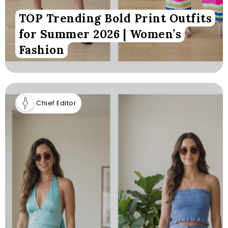
TOP Trending Bold Print Outfits
for Summer 2026 | Women’s
Fashion
Chief Editor