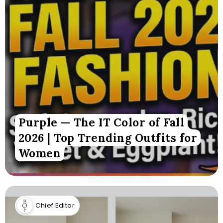
Purple — The IT Color of Fall
2026 | Top Trending Outfits for
Women
Chief Editor