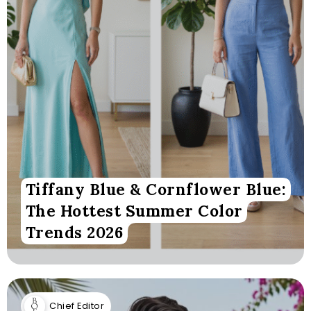
Tiffany Blue & Cornflower Blue:
The Hottest Summer Color
Trends 2026
Chief Editor