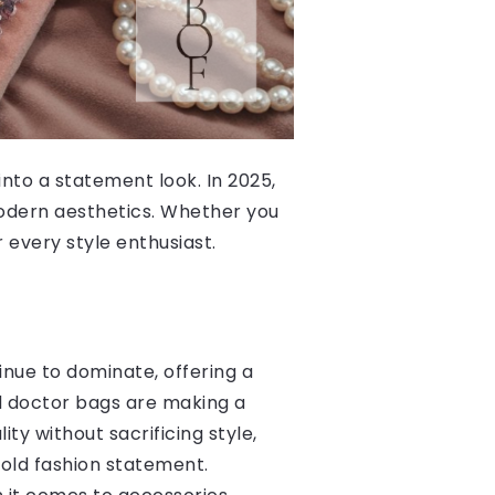
nto a statement look. In 2025,
modern aesthetics. Whether you
 every style enthusiast.
inue to dominate, offering a
nd doctor bags are making a
ty without sacrificing style,
bold fashion statement.