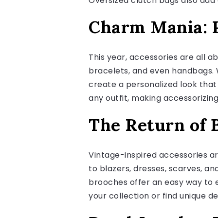
Oversized clutch bags also add 
Charm Mania: P
This year, accessories are all 
bracelets, and even handbags. 
create a personalized look that
any outfit, making accessorizin
The Return of 
Vintage-inspired accessories ar
to blazers, dresses, scarves, an
brooches offer an easy way to 
your collection or find unique 