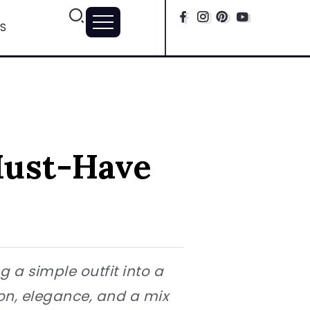
S
Must-Have
 a simple outfit into a
ion, elegance, and a mix