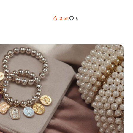
3.5K
0