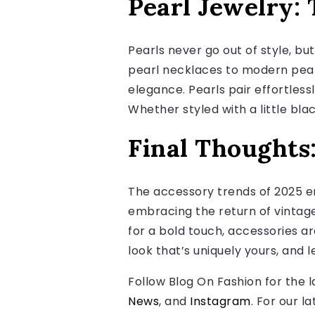
Pearl Jewelry: 
Pearls never go out of style, bu
pearl necklaces to modern pear
elegance. Pearls pair effortless
Whether styled with a little bla
Final Thoughts
The accessory trends of 2025 e
embracing the return of vintage
for a bold touch, accessories ar
look that’s uniquely yours, and l
Follow Blog On Fashion for the 
News
, and
Instagram
. For our l