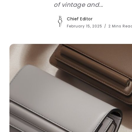
of vintage and...
Chief Editor
February 15, 2025
2 Mins Rea