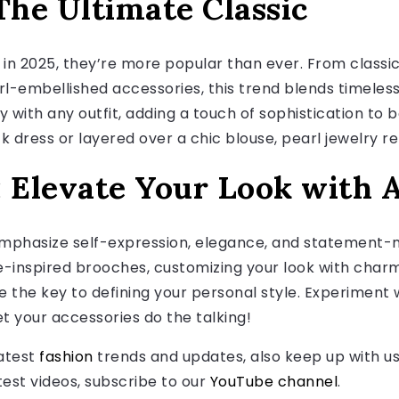
The Ultimate Classic
t in 2025, they’re more popular than ever. From classi
l-embellished accessories, this trend blends timele
ly with any outfit, adding a touch of sophistication to 
ck dress or layered over a chic blouse, pearl jewelry 
: Elevate Your Look with 
mphasize self-expression, elegance, and statement-
-inspired brooches, customizing your look with charm
e the key to defining your personal style. Experiment 
et your accessories do the talking!
latest
fashion
trends and updates, also keep up with u
atest videos, subscribe to our
YouTube channel
.