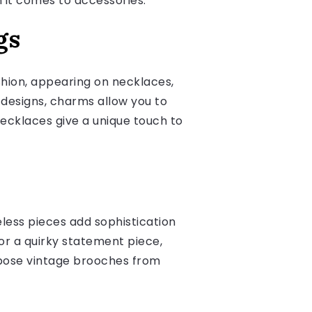
 it comes to accessories.
gs
shion, appearing on necklaces,
designs, charms allow you to
ecklaces give a unique touch to
less pieces add sophistication
 or a quirky statement piece,
rpose vintage brooches from