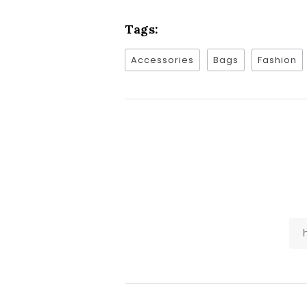
Tags:
Accessories
Bags
Fashion