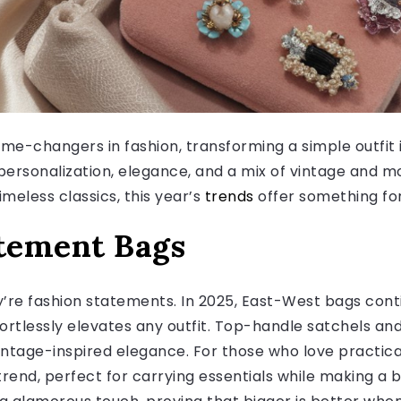
me-changers in fashion, transforming a simple outfit i
personalization, elegance, and a mix of vintage and 
meless classics, this year’s
trends
offer something for
atement Bags
y’re fashion statements. In 2025, East-West bags cont
fortlessly elevates any outfit. Top-handle satchels a
ntage-inspired elegance. For those who love practicali
rend, perfect for carrying essentials while making a 