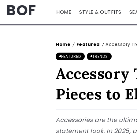
BOF
HOME
STYLE & OUTFITS
SE
Home
Featured
Accessory Tr
/
/
FEATURED
TRENDS
Accessory 
Pieces to E
Accessories are the ultim
statement look. In 2025, 