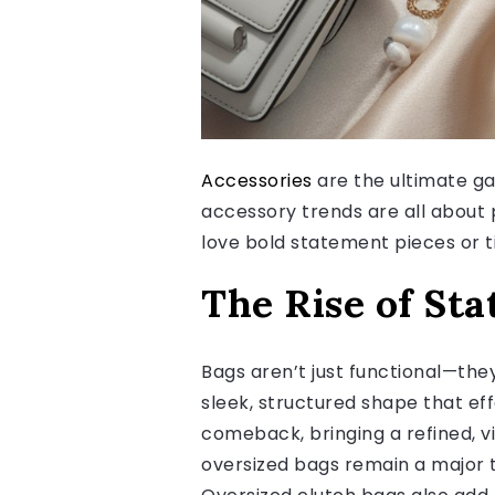
Accessories
are the ultimate ga
accessory trends are all about 
love bold statement pieces or ti
The Rise of St
Bags aren’t just functional—the
sleek, structured shape that ef
comeback, bringing a refined, vi
oversized bags remain a major t