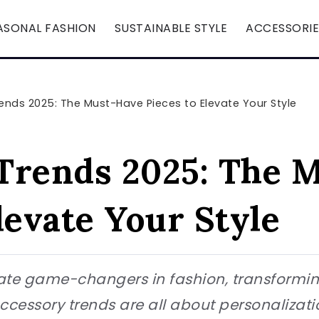
ASONAL FASHION
SUSTAINABLE STYLE
ACCESSORIE
ends 2025: The Must-Have Pieces to Elevate Your Style
Trends 2025: The 
levate Your Style
ate game-changers in fashion, transforming
accessory trends are all about personalizat