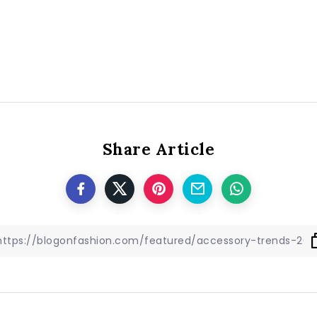
Share Article