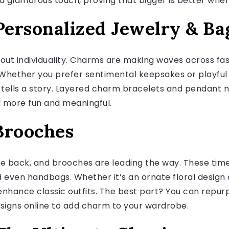
a glamorous touch, proving that bigger is better when
ersonalized Jewelry & Ba
about individuality. Charms are making waves across fa
Whether you prefer sentimental keepsakes or playful 
 tells a story. Layered charm bracelets and pendant n
g more fun and meaningful.
Brooches
e back, and brooches are leading the way. These time
d even handbags. Whether it’s an ornate floral design
enhance classic outfits. The best part? You can repu
designs online to add charm to your wardrobe.