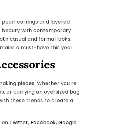
c pearl earrings and layered
ss beauty with contemporary
both casual and formal looks.
remains a must-have this year.
Accessories
making pieces. Whether you’re
s, or carrying an oversized bag
with these trends to create a
s on
Twitter
,
Facebook
,
Google