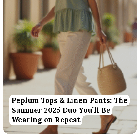
Peplum Tops & Linen Pants: The
Summer 2025 Duo You’ll Be
Wearing on Repeat