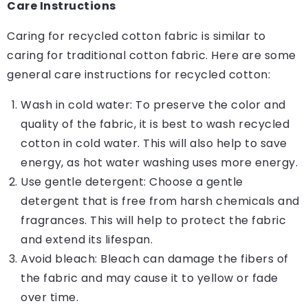
Care Instructions
Caring for recycled cotton fabric is similar to
caring for traditional cotton fabric. Here are some
general care instructions for recycled cotton:
Wash in cold water: To preserve the color and
quality of the fabric, it is best to wash recycled
cotton in cold water. This will also help to save
energy, as hot water washing uses more energy.
Use gentle detergent: Choose a gentle
detergent that is free from harsh chemicals and
fragrances. This will help to protect the fabric
and extend its lifespan.
Avoid bleach: Bleach can damage the fibers of
the fabric and may cause it to yellow or fade
over time.