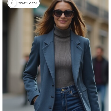
Chief Editor