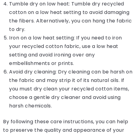
Tumble dry on low heat: Tumble dry recycled
cotton on a low heat setting to avoid damaging
the fibers. Alternatively, you can hang the fabric
to dry.
Iron on a low heat setting: If you need to iron
your recycled cotton fabric, use a low heat
setting and avoid ironing over any
embellishments or prints.
Avoid dry cleaning: Dry cleaning can be harsh on
the fabric and may strip it of its natural oils. If
you must dry clean your recycled cotton items,
choose a gentle dry cleaner and avoid using
harsh chemicals.
By following these care instructions, you can help
to preserve the quality and appearance of your