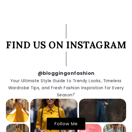
FIND US ON INSTAGRAM
@bloggingonfashion
Your Ultimate Style Guide to Trendy Looks, Timeless
Wardrobe Tips, and Fresh Fashion Inspiration for Every
Season!"
Follow Me