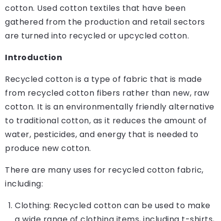
cotton. Used cotton textiles that have been
gathered from the production and retail sectors
are turned into recycled or upcycled cotton.
Introduction
Recycled cotton is a type of fabric that is made
from recycled cotton fibers rather than new, raw
cotton. It is an environmentally friendly alternative
to traditional cotton, as it reduces the amount of
water, pesticides, and energy that is needed to
produce new cotton.
There are many uses for recycled cotton fabric,
including:
Clothing: Recycled cotton can be used to make
a wide range of clothing items, including t-shirts,