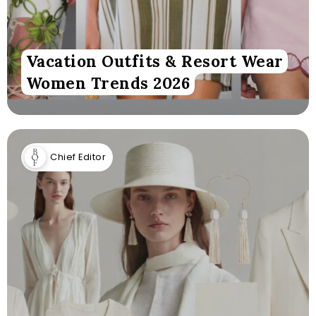
Vacation Outfits & Resort Wear
Women Trends 2026
Chief Editor