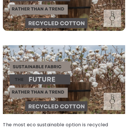
The most eco sustainable option is recycled