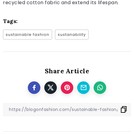
recycled cotton fabric and extend its lifespan.
Tags:
sustainable fashion
sustanability
Share Article