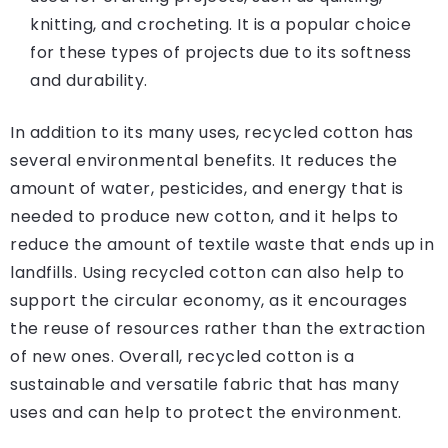
knitting, and crocheting. It is a popular choice
for these types of projects due to its softness
and durability.
In addition to its many uses, recycled cotton has
several environmental benefits. It reduces the
amount of water, pesticides, and energy that is
needed to produce new cotton, and it helps to
reduce the amount of textile waste that ends up in
landfills. Using recycled cotton can also help to
support the circular economy, as it encourages
the reuse of resources rather than the extraction
of new ones. Overall, recycled cotton is a
sustainable and versatile fabric that has many
uses and can help to protect the environment.