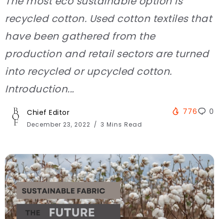
The most eco sustainable option is
recycled cotton. Used cotton textiles that
have been gathered from the
production and retail sectors are turned
into recycled or upcycled cotton.
Introduction...
776
0
Chief Editor
December 23, 2022
3 Mins Read