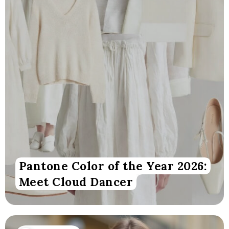
Pantone Color of the Year 2026:
Meet Cloud Dancer