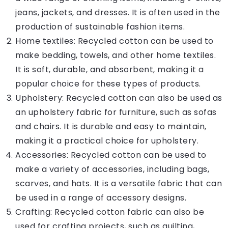
jeans, jackets, and dresses. It is often used in the
production of sustainable fashion items.
Home textiles: Recycled cotton can be used to
make bedding, towels, and other home textiles.
It is soft, durable, and absorbent, making it a
popular choice for these types of products.
Upholstery: Recycled cotton can also be used as
an upholstery fabric for furniture, such as sofas
and chairs. It is durable and easy to maintain,
making it a practical choice for upholstery.
Accessories: Recycled cotton can be used to
make a variety of accessories, including bags,
scarves, and hats. It is a versatile fabric that can
be used in a range of accessory designs.
Crafting: Recycled cotton fabric can also be
used for crafting projects, such as quilting,