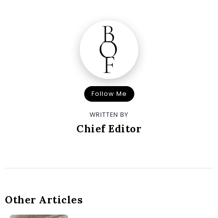
Follow Me
WRITTEN BY
Chief Editor
Other Articles