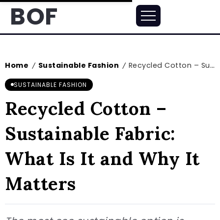
BOF
Home
Sustainable Fashion
Recycled Cotton – Sustainable Fabric: What Is It and Why It Matters
/
/
SUSTAINABLE FASHION
Recycled Cotton –
Sustainable Fabric:
What Is It and Why It
Matters