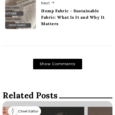
Next
Hemp Fabric – Sustainable
Fabric: What Is It and Why It
Matters
Show Comments
Related Posts
Chief Editor