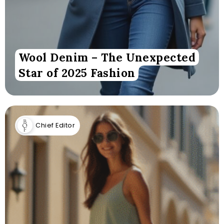
Wool Denim – The Unexpected
Star of 2025 Fashion
Chief Editor