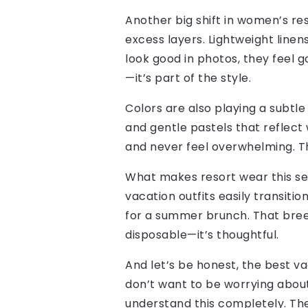
Another big shift in women’s re
excess layers. Lightweight linens
look good in photos, they feel g
—it’s part of the style.
Colors are also playing a subtle
and gentle pastels that reflect
and never feel overwhelming. The
What makes resort wear this sea
vacation outfits easily transitio
for a summer brunch. That breez
disposable—it’s thoughtful.
And let’s be honest, the best va
don’t want to be worrying about 
understand this completely. The