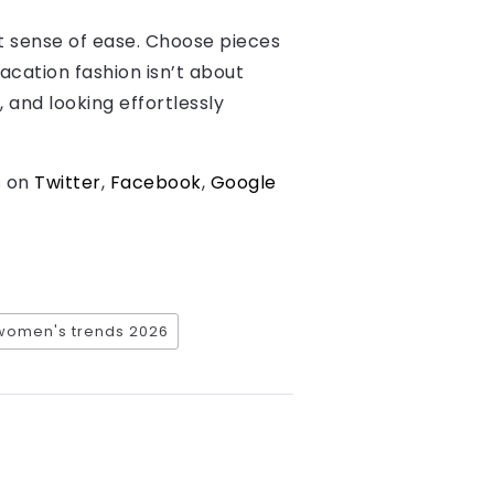
at sense of ease. Choose pieces
acation fashion isn’t about
 and looking effortlessly
s on
Twitter
,
Facebook
,
Google
women's trends 2026