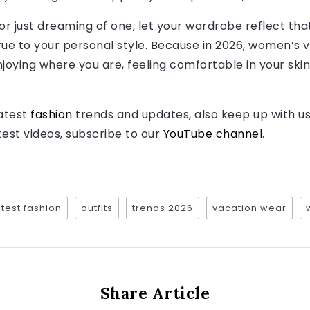
 or just dreaming of one, let your wardrobe reflect th
true to your personal style. Because in 2026, women’s v
joying where you are, feeling comfortable in your skin,
latest
fashion
trends and updates, also keep up with u
atest videos, subscribe to our
YouTube channel
.
atest fashion
outfits
trends 2026
vacation wear
Share Article