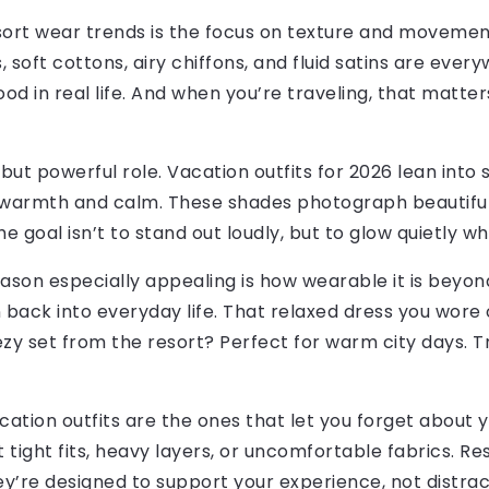
sort wear trends is the focus on texture and movemen
, soft cottons, airy chiffons, and fluid satins are ever
ood in real life. And when you’re traveling, that matte
 but powerful role. Vacation outfits for 2026 lean into
 warmth and calm. These shades photograph beautifull
 goal isn’t to stand out loudly, but to glow quietly w
son especially appealing is how wearable it is beyond 
n back into everyday life. That relaxed dress you wore o
y set from the resort? Perfect for warm city days. Tra
cation outfits are the ones that let you forget about 
tight fits, heavy layers, or uncomfortable fabrics. Re
y’re designed to support your experience, not distract