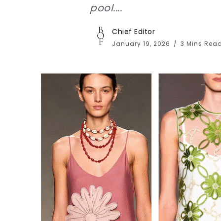
pool....
Chief Editor
January 19, 2026
3 Mins Rea