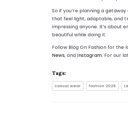
So if you’re planning a getaway
that feel light, adaptable, and 
impressing anyone. It’s about en
beautiful while doing it.
Follow Blog On Fashion for the 
News
, and
Instagram
. For our l
Tags:
casual wear
fashion 2026
L