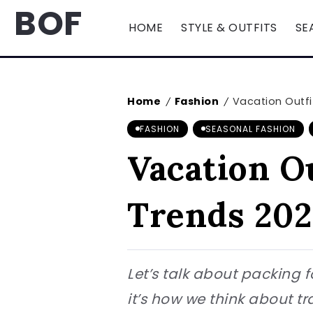
BOF
HOME
STYLE & OUTFITS
SE
Home
Fashion
Vacation Outf
/
/
FASHION
SEASONAL FASHION
Vacation O
Trends 202
Let’s talk about packing f
it’s how we think about tr