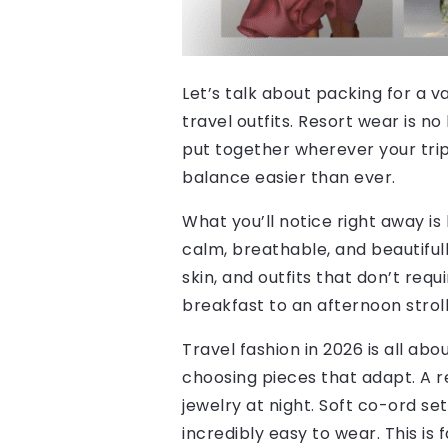
Let’s talk about packing for a v
travel outfits. Resort wear is no
put together wherever your trip
balance easier than ever.
What you’ll notice right away is 
calm, breathable, and beautifull
skin, and outfits that don’t req
breakfast to an afternoon stroll
Travel fashion in 2026 is all ab
choosing pieces that adapt. A re
jewelry at night. Soft co-ord s
incredibly easy to wear. This is