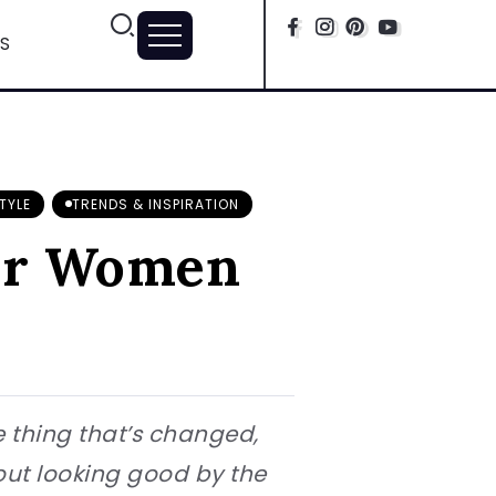
S
TYLE
TRENDS & INSPIRATION
ear Women
e thing that’s changed,
bout looking good by the