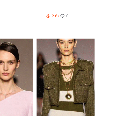
2.6K
0