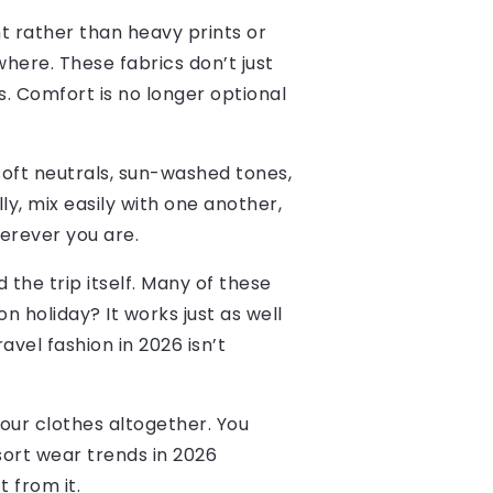
t rather than heavy prints or
ywhere. These fabrics don’t just
rs. Comfort is no longer optional
 soft neutrals, sun-washed tones,
y, mix easily with one another,
herever you are.
the trip itself. Many of these
n holiday? It works just as well
vel fashion in 2026 isn’t
your clothes altogether. You
sort wear trends in 2026
 from it.