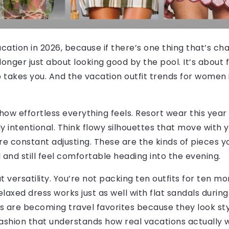
acation in 2026, because if there’s one thing that’s ch
 longer just about looking good by the pool. It’s about 
 takes you. And the vacation outfit trends for women
how effortless everything feels. Resort wear this year i
y intentional. Think flowy silhouettes that move with yo
uire constant adjusting. These are the kinds of pieces
 and still feel comfortable heading into the evening.
out versatility. You’re not packing ten outfits for ten
laxed dress works just as well with flat sandals during
ets are becoming travel favorites because they look st
 fashion that understands how real vacations actually 