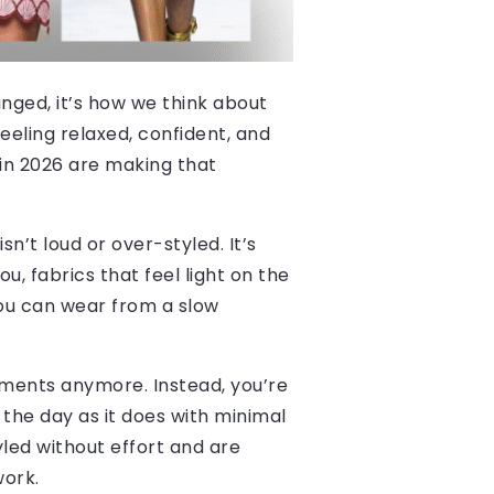
anged, it’s how we think about
feeling relaxed, confident, and
 in 2026 are making that
sn’t loud or over-styled. It’s
u, fabrics that feel light on the
 you can wear from a slow
 moments anymore. Instead, you’re
 the day as it does with minimal
yled without effort and are
work.