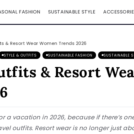
ASONAL FASHION
SUSTAINABLE STYLE
ACCESSORIE
its & Resort Wear Women Trends 2026
STYLE & OUTFITS
SUSTAINABLE FASHION
SUSTAINABLE S
utfits & Resort W
6
or a vacation in 2026, because if there’s on
avel outfits. Resort wear is no longer just a