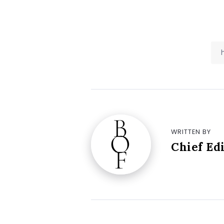
WRITTEN BY
Chief Ed