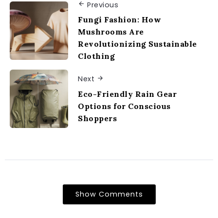
Previous
Fungi Fashion: How
Mushrooms Are
Revolutionizing Sustainable
Clothing
Next
Eco-Friendly Rain Gear
Options for Conscious
Shoppers
Show Comments