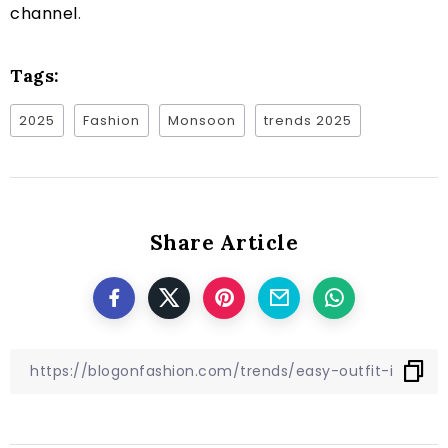
channel
.
Tags:
2025
Fashion
Monsoon
trends 2025
Share Article