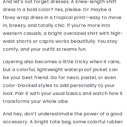
And let’s not forget dresses. A knee-length shift
dress in a bold color? Yes, please. Or maybe a
flowy wrap dress in a tropical print—easy to move
in, breezy, and totally chic. If you’re more into
western casuals, a bright oversized shirt with high-
waist shorts or capris works beautifully. You stay
comfy, and your outfit screams fun.
Layering also becomes a little tricky when it rains,
but a colorful, lightweight waterproof jacket can
be your best friend. Go for neon, pastel, or even
color-blocked styles to add personality to your
look. Pair it with your usual basics and watch how it
transforms your whole vibe.
And hey, don’t underestimate the power of a good
accessory. A bright tote bag, some colorful rubber