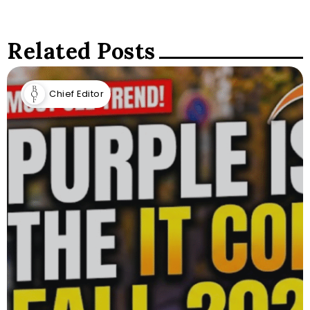
Related Posts
Chief Editor