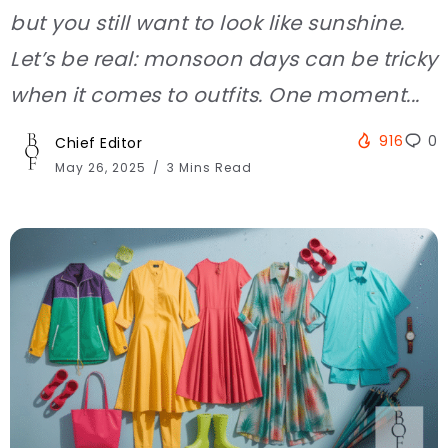
but you still want to look like sunshine.
Let’s be real: monsoon days can be tricky
when it comes to outfits. One moment...
916
0
Chief Editor
May 26, 2025
3 Mins Read