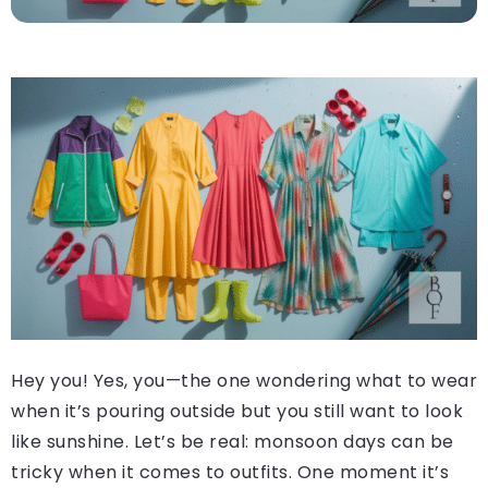
Hey you! Yes, you—the one wondering what to wear
when it’s pouring outside but you still want to look
like sunshine. Let’s be real: monsoon days can be
tricky when it comes to outfits. One moment it’s