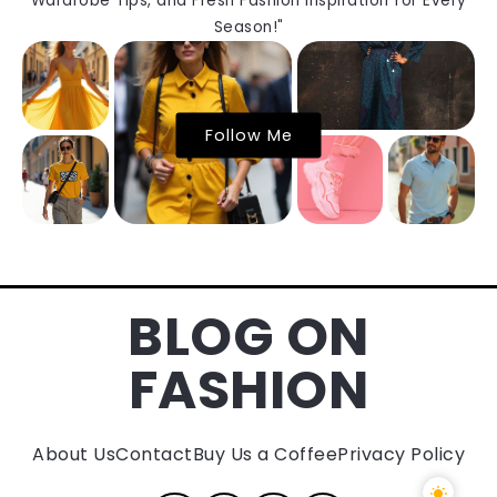
Wardrobe Tips, and Fresh Fashion Inspiration for Every
Season!"
Follow Me
BLOG ON
FASHION
About Us
Contact
Buy Us a Coffee
Privacy Policy