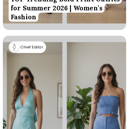
for Summer 2026 | Women’s
Fashion
Chief Editor