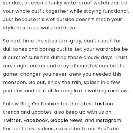
sandals, or even a funky waterproof watch can tie
your whole outfit together while staying functional.
Just because it’s wet outside doesn’t mean your
style has to be watered down.
So next time the skies turn grey, don’t reach for
dull tones and boring outfits. Let your wardrobe be
a burst of sunshine during those cloudy days. Trust
me, bright colors and easy silhouettes can be the
game-changer you never knew you needed this
monsoon. Go out, enjoy the rain, splash in a few
puddles, and do it all looking like a walking rainbow.
Follow Blog On Fashion for the latest
fashion
trends and updates, also keep up with us on
Twitter
,
Facebook
,
Google News
, and
Instagram
.
For our latest videos, subscribe to our
YouTube