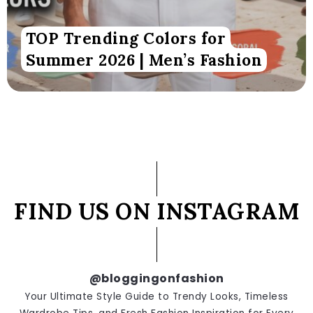
TOP Trending Colors for
Summer 2026 | Men’s Fashion
FIND US ON INSTAGRAM
@bloggingonfashion
Your Ultimate Style Guide to Trendy Looks, Timeless