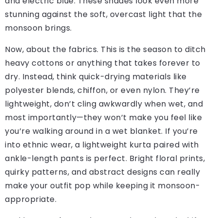
and electric blue. These shades look even more
stunning against the soft, overcast light that the
monsoon brings.
Now, about the fabrics. This is the season to ditch
heavy cottons or anything that takes forever to
dry. Instead, think quick-drying materials like
polyester blends, chiffon, or even nylon. They’re
lightweight, don’t cling awkwardly when wet, and
most importantly—they won’t make you feel like
you’re walking around in a wet blanket. If you’re
into ethnic wear, a lightweight kurta paired with
ankle-length pants is perfect. Bright floral prints,
quirky patterns, and abstract designs can really
make your outfit pop while keeping it monsoon-
appropriate.