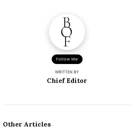
Follow Me
WRITTEN BY
Chief Editor
Other Articles