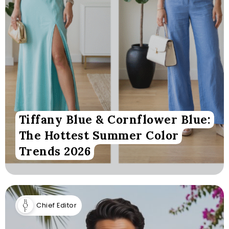
Tiffany Blue & Cornflower Blue:
The Hottest Summer Color
Trends 2026
Chief Editor