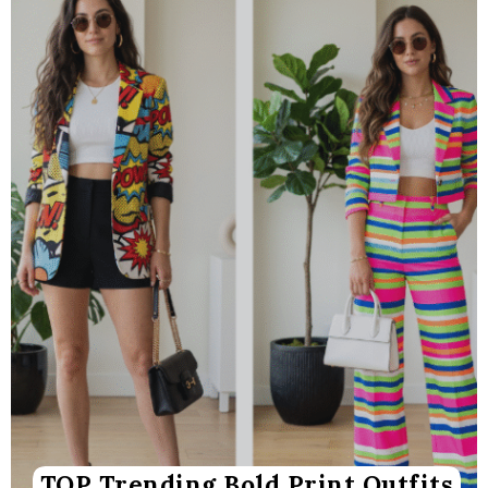
TOP Trending Bold Print Outfits