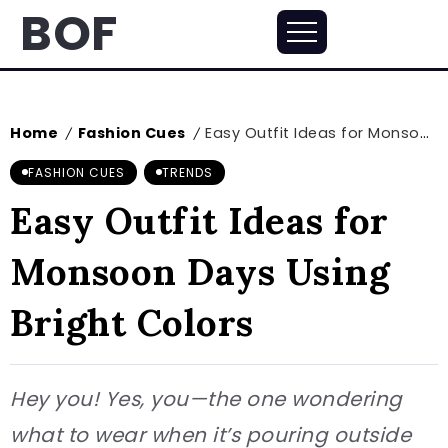
BOF
Home
Fashion Cues
Easy Outfit Ideas for Monsoon Days Using Bright Colors
/
/
FASHION CUES
TRENDS
Easy Outfit Ideas for
Monsoon Days Using
Bright Colors
Hey you! Yes, you—the one wondering
what to wear when it’s pouring outside