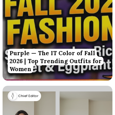
Purple — The IT Color of Fall
2026 | Top Trending Outfits for
Women
Chief Editor