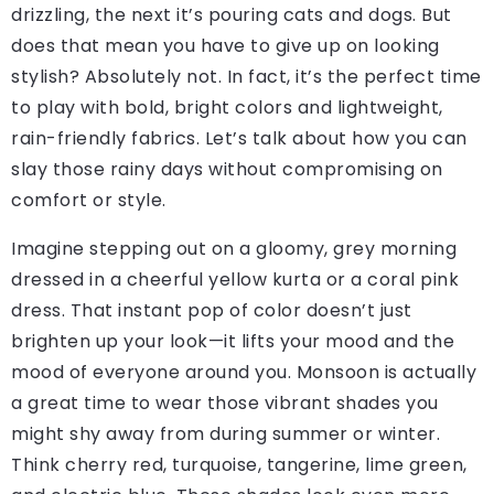
drizzling, the next it’s pouring cats and dogs. But
does that mean you have to give up on looking
stylish? Absolutely not. In fact, it’s the perfect time
to play with bold, bright colors and lightweight,
rain-friendly fabrics. Let’s talk about how you can
slay those rainy days without compromising on
comfort or style.
Imagine stepping out on a gloomy, grey morning
dressed in a cheerful yellow kurta or a coral pink
dress. That instant pop of color doesn’t just
brighten up your look—it lifts your mood and the
mood of everyone around you. Monsoon is actually
a great time to wear those vibrant shades you
might shy away from during summer or winter.
Think cherry red, turquoise, tangerine, lime green,