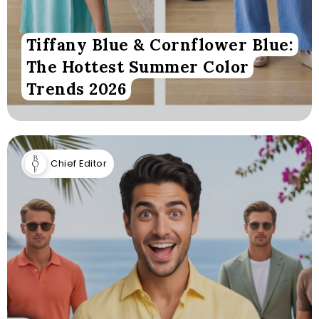
Tiffany Blue & Cornflower Blue:
The Hottest Summer Color
Trends 2026
Chief Editor