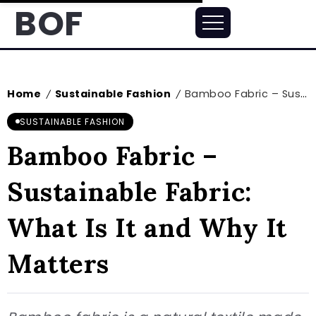
BOF
Home
Sustainable Fashion
Bamboo Fabric – Sustainable Fabric: What Is It and Why It Matters
/
/
SUSTAINABLE FASHION
Bamboo Fabric –
Sustainable Fabric:
What Is It and Why It
Matters