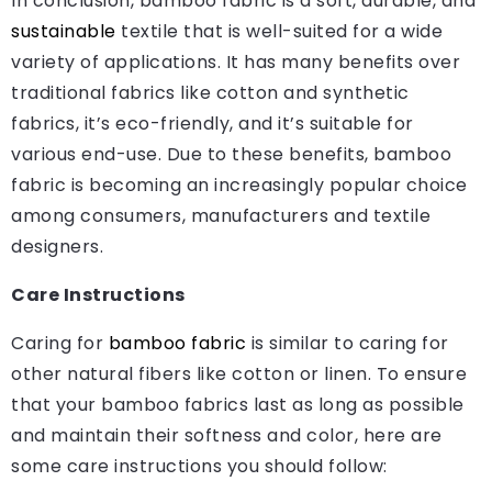
In conclusion, bamboo fabric is a soft, durable, and
sustainable
textile that is well-suited for a wide
variety of applications. It has many benefits over
traditional fabrics like cotton and synthetic
fabrics, it’s eco-friendly, and it’s suitable for
various end-use. Due to these benefits, bamboo
fabric is becoming an increasingly popular choice
among consumers, manufacturers and textile
designers.
Care Instructions
Caring for
bamboo fabric
is similar to caring for
other natural fibers like cotton or linen. To ensure
that your bamboo fabrics last as long as possible
and maintain their softness and color, here are
some care instructions you should follow: