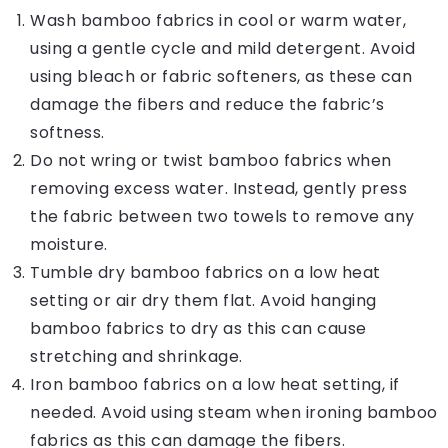
Wash bamboo fabrics in cool or warm water,
using a gentle cycle and mild detergent. Avoid
using bleach or fabric softeners, as these can
damage the fibers and reduce the fabric’s
softness.
Do not wring or twist bamboo fabrics when
removing excess water. Instead, gently press
the fabric between two towels to remove any
moisture.
Tumble dry bamboo fabrics on a low heat
setting or air dry them flat. Avoid hanging
bamboo fabrics to dry as this can cause
stretching and shrinkage.
Iron bamboo fabrics on a low heat setting, if
needed. Avoid using steam when ironing bamboo
fabrics as this can damage the fibers.