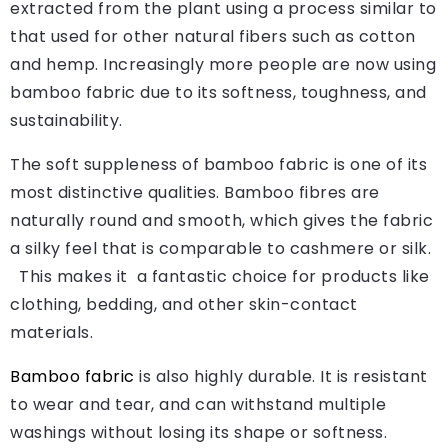
extracted from the plant using a process similar to
that used for other natural fibers such as cotton
and hemp. Increasingly more people are now using
bamboo fabric due to its softness, toughness, and
sustainability.
The soft suppleness of bamboo fabric is one of its
most distinctive qualities. Bamboo fibres are
naturally round and smooth, which gives the fabric
a silky feel that is comparable to cashmere or silk.
This makes it a fantastic choice for products like
clothing, bedding, and other skin-contact
materials.
Bamboo fabric
is also highly durable. It is resistant
to wear and tear, and can withstand multiple
washings without losing its shape or softness.