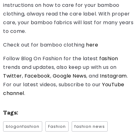
instructions on how to care for your bamboo
clothing, always read the care label. With proper
care, your bamboo fabrics will last for many years
to come.
Check out for bamboo clothing
here
Follow Blog On Fashion for the latest
fashion
trends and updates, also keep up with us on
Twitter
,
Facebook
,
Google News
, and
Instagram
.
For our latest videos, subscribe to our
YouTube
channel
.
Tags:
blogonfashion
Fashion
fashion news