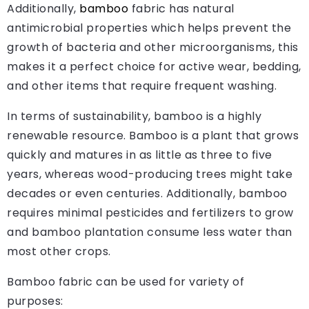
Additionally,
bamboo
fabric has natural
antimicrobial properties which helps prevent the
growth of bacteria and other microorganisms, this
makes it a perfect choice for active wear, bedding,
and other items that require frequent washing.
In terms of sustainability, bamboo is a highly
renewable resource. Bamboo is a plant that grows
quickly and matures in as little as three to five
years, whereas wood-producing trees might take
decades or even centuries. Additionally, bamboo
requires minimal pesticides and fertilizers to grow
and bamboo plantation consume less water than
most other crops.
Bamboo fabric can be used for variety of
purposes: