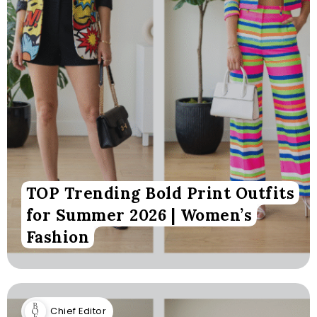
TOP Trending Bold Print Outfits
for Summer 2026 | Women’s
Fashion
Chief Editor