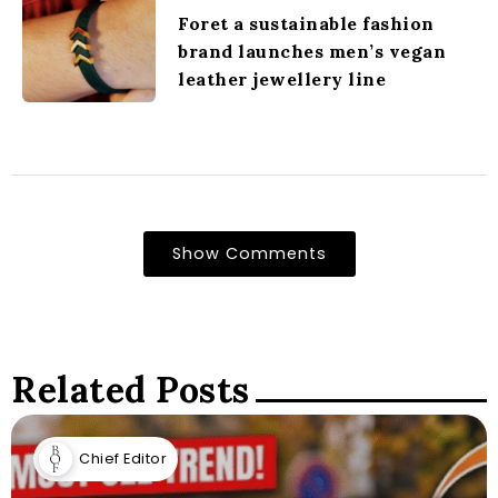
Foret a sustainable fashion
brand launches men’s vegan
leather jewellery line
Show Comments
Related Posts
Chief Editor