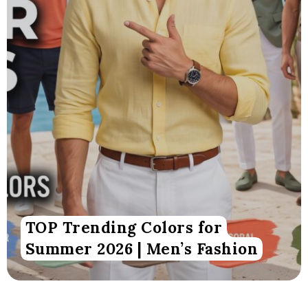
TOP Trending Colors for
Summer 2026 | Men’s Fashion