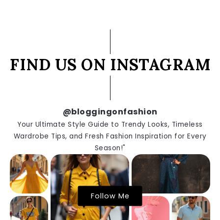
FIND US ON INSTAGRAM
@bloggingonfashion
Your Ultimate Style Guide to Trendy Looks, Timeless
Wardrobe Tips, and Fresh Fashion Inspiration for Every
Season!"
Follow Me