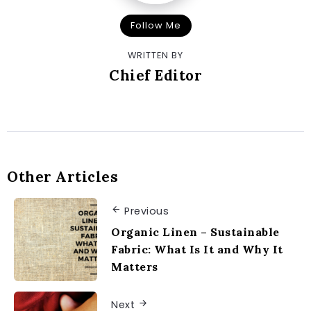
Follow Me
WRITTEN BY
Chief Editor
Other Articles
Previous
Organic Linen – Sustainable
Fabric: What Is It and Why It
Matters
Next