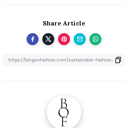
Share Article