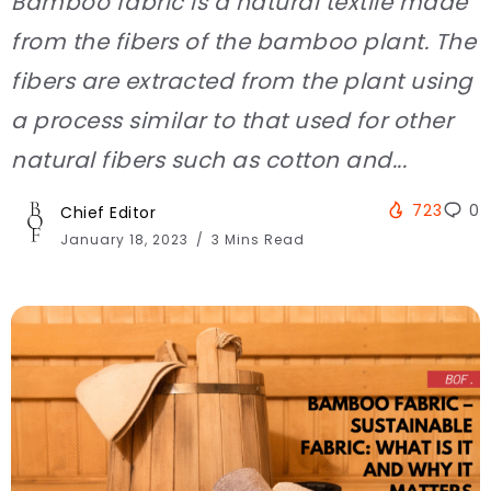
Bamboo fabric is a natural textile made
from the fibers of the bamboo plant. The
fibers are extracted from the plant using
a process similar to that used for other
natural fibers such as cotton and...
723
0
Chief Editor
January 18, 2023
3 Mins Read