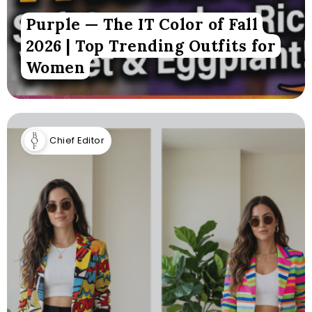
Purple — The IT Color of Fall
2026 | Top Trending Outfits for
Women
Chief Editor