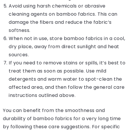
Avoid using harsh chemicals or abrasive
cleaning agents on bamboo fabrics. This can
damage the fibers and reduce the fabric’s
softness.
When not in use, store bamboo fabrics in a cool,
dry place, away from direct sunlight and heat
sources.
If you need to remove stains or spills, it’s best to
treat them as soon as possible. Use mild
detergents and warm water to spot-clean the
affected area, and then follow the general care
instructions outlined above.
You can benefit from the smoothness and
durability of bamboo fabrics for a very long time
by following these care suggestions. For specific