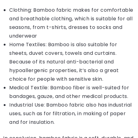
Clothing: Bamboo fabric makes for comfortable
and breathable clothing, which is suitable for all
seasons, from t-shirts, dresses to socks and
underwear
Home Textiles: Bamboo is also suitable for
sheets, duvet covers, towels and curtains.
Because of its natural anti-bacterial and
hypoallergenic properties, it’s also a great
choice for people with sensitive skin.
Medical Textile: Bamboo fiber is well-suited for
bandages, gauze, and other medical products.
Industrial Use: Bamboo fabric also has industrial
uses, such as for filtration, in making of paper
and for insulation.