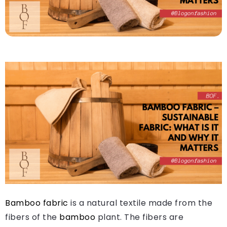
Bamboo fabric
is a natural textile made from the
fibers of the
bamboo
plant. The fibers are