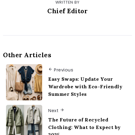
WRITTEN BY
Chief Editor
Other Articles
Previous
Easy Swaps: Update Your
Wardrobe with Eco-Friendly
Summer Styles
Next
The Future of Recycled
Clothing: What to Expect by
2025