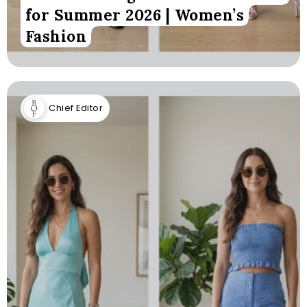
for Summer 2026 | Women’s
Fashion
Chief Editor