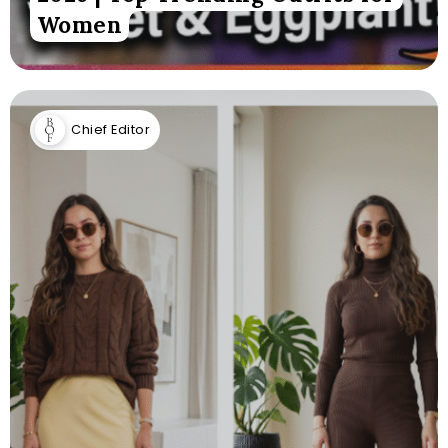
Women
Chief Editor