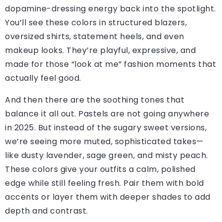
dopamine-dressing energy back into the spotlight.
You’ll see these colors in structured blazers,
oversized shirts, statement heels, and even
makeup looks. They’re playful, expressive, and
made for those “look at me” fashion moments that
actually feel good.
And then there are the soothing tones that
balance it all out. Pastels are not going anywhere
in 2025. But instead of the sugary sweet versions,
we’re seeing more muted, sophisticated takes—
like dusty lavender, sage green, and misty peach.
These colors give your outfits a calm, polished
edge while still feeling fresh. Pair them with bold
accents or layer them with deeper shades to add
depth and contrast.