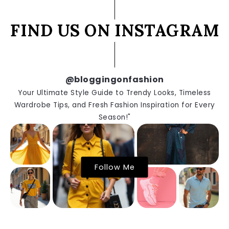
FIND US ON INSTAGRAM
@bloggingonfashion
Your Ultimate Style Guide to Trendy Looks, Timeless
Wardrobe Tips, and Fresh Fashion Inspiration for Every
Season!"
Follow Me