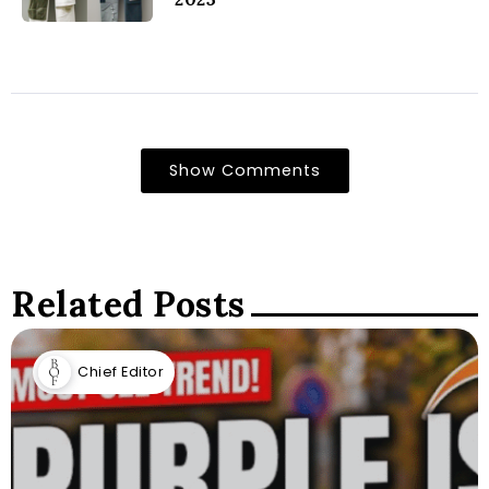
Show Comments
Related Posts
Chief Editor