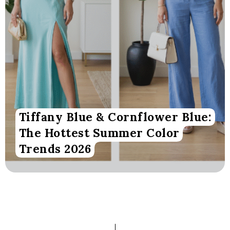
Tiffany Blue & Cornflower Blue:
The Hottest Summer Color
Trends 2026