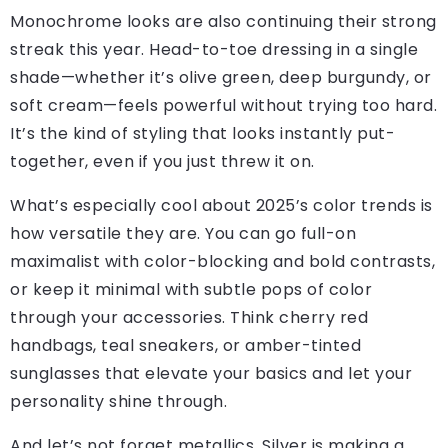
Monochrome looks are also continuing their strong
streak this year. Head-to-toe dressing in a single
shade—whether it’s olive green, deep burgundy, or
soft cream—feels powerful without trying too hard.
It’s the kind of styling that looks instantly put-
together, even if you just threw it on.
What’s especially cool about 2025’s color trends is
how versatile they are. You can go full-on
maximalist with color-blocking and bold contrasts,
or keep it minimal with subtle pops of color
through your accessories. Think cherry red
handbags, teal sneakers, or amber-tinted
sunglasses that elevate your basics and let your
personality shine through.
And let’s not forget metallics. Silver is making a