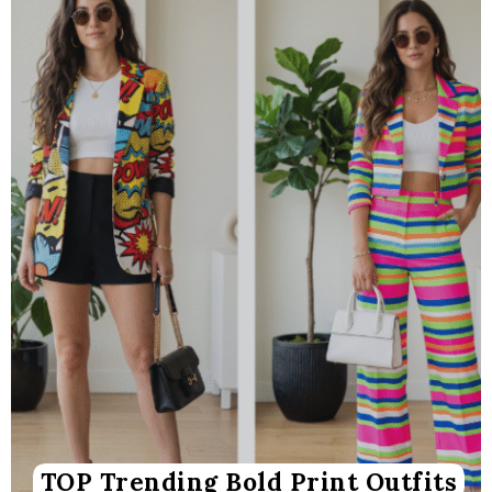
TOP Trending Bold Print Outfits