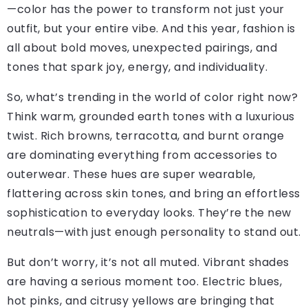
—color has the power to transform not just your
outfit, but your entire vibe. And this year, fashion is
all about bold moves, unexpected pairings, and
tones that spark joy, energy, and individuality.
So, what’s trending in the world of color right now?
Think warm, grounded earth tones with a luxurious
twist. Rich browns, terracotta, and burnt orange
are dominating everything from accessories to
outerwear. These hues are super wearable,
flattering across skin tones, and bring an effortless
sophistication to everyday looks. They’re the new
neutrals—with just enough personality to stand out.
But don’t worry, it’s not all muted. Vibrant shades
are having a serious moment too. Electric blues,
hot pinks, and citrusy yellows are bringing that