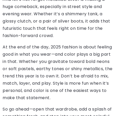
huge comeback, especially in street style and
evening wear. Whether it’s a shimmery tank, a
glossy clutch, or a pair of silver boots, it adds that
futuristic touch that feels right on time for the
fashion-forward crowd.
At the end of the day, 2025 fashion is about feeling
good in what you wear—and color plays a big part
in that. Whether you gravitate toward bold neons
or soft pastels, earthy tones or shiny metallics, the
trend this year is to own it. Don’t be afraid to mix,
match, layer, and play. Style is more fun when it’s
personal, and color is one of the easiest ways to
make that statement.
So go ahead—open that wardrobe, add a splash of