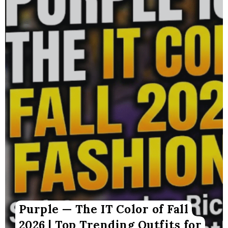
Purple — The IT Color of Fall
2026 | Top Trending Outfits for