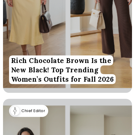
Rich Chocolate Brown Is the
New Black! Top Trending
Women’s Outfits for Fall 2026
Chief Editor