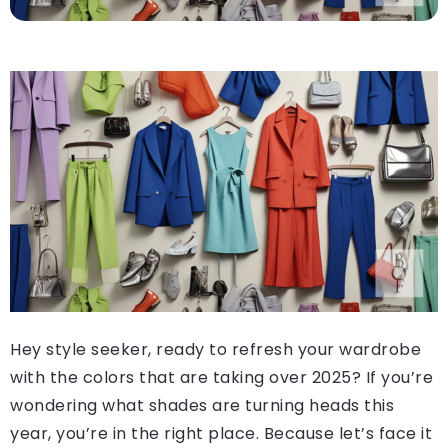
Hey style seeker, ready to refresh your wardrobe
with the colors that are taking over 2025? If you’re
wondering what shades are turning heads this
year, you’re in the right place. Because let’s face it