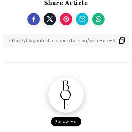
Share Article
Follow Me