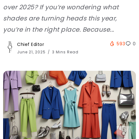
over 2025? If you’re wondering what
shades are turning heads this year,
you’re in the right place. Because...
593
0
Chief Editor
June 21, 2025
3 Mins Read