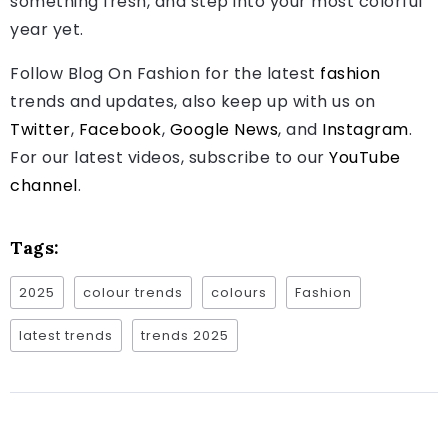
something fresh, and step into your most colorful
year yet.
Follow Blog On Fashion for the latest
fashion
trends and updates, also keep up with us on
Twitter
,
Facebook
,
Google News
, and
Instagram
.
For our latest videos, subscribe to our
YouTube
channel
.
Tags:
2025
colour trends
colours
Fashion
latest trends
trends 2025