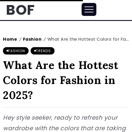
BOF
Home
Fashion
What Are the Hottest Colors for Fashion in 2025?
/
/
FASHION
TRENDS
What Are the Hottest
Colors for Fashion in
2025?
Hey style seeker, ready to refresh your
wardrobe with the colors that are taking