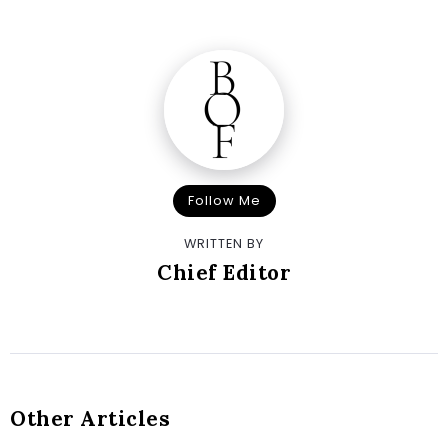
Follow Me
WRITTEN BY
Chief Editor
Other Articles