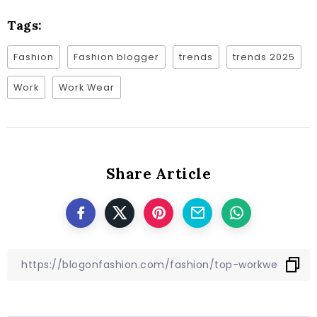
Tags:
Fashion
Fashion blogger
trends
trends 2025
Work
Work Wear
Share Article