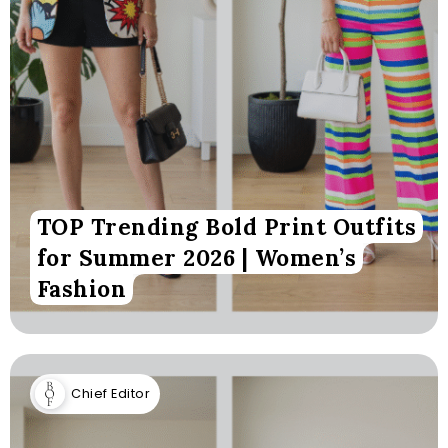
TOP Trending Bold Print Outfits
for Summer 2026 | Women’s
Fashion
Chief Editor