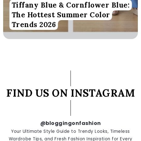
Tiffany Blue & Cornflower Blue:
The Hottest Summer Color
Trends 2026
FIND US ON INSTAGRAM
@bloggingonfashion
Your Ultimate Style Guide to Trendy Looks, Timeless
Wardrobe Tips, and Fresh Fashion Inspiration for Every