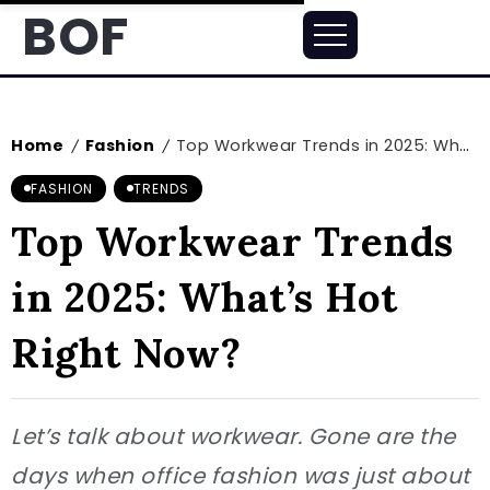
BOF
Home
Fashion
Top Workwear Trends in 2025: What’s Hot Right Now?
/
/
FASHION
TRENDS
Top Workwear Trends
in 2025: What’s Hot
Right Now?
Let’s talk about workwear. Gone are the
days when office fashion was just about