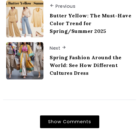
Previous
Butter Yellow: The Must-Have
Color Trend for
Spring/Summer 2025
Next
Spring Fashion Around the
World: See How Different
Cultures Dress
Show Comments