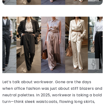
Let’s talk about workwear. Gone are the days
when office fashion was just about stiff blazers and
neutral palettes. In 2025, workwear is taking a bold
turn—think sleek waistcoats, flowing long skirts,