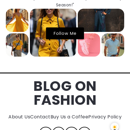
Season!"
Follow Me
BLOG ON
FASHION
About Us
Contact
Buy Us a Coffee
Privacy Policy