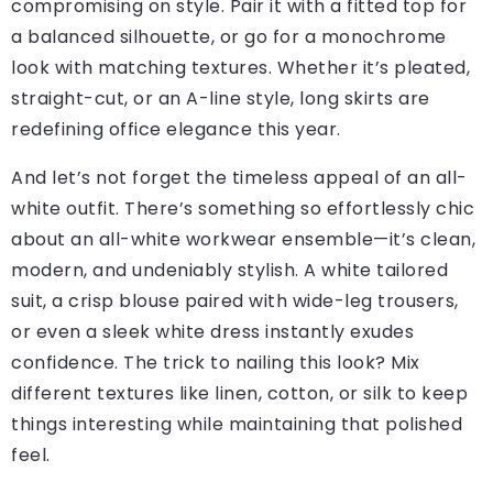
compromising on style. Pair it with a fitted top for
a balanced silhouette, or go for a monochrome
look with matching textures. Whether it’s pleated,
straight-cut, or an A-line style, long skirts are
redefining office elegance this year.
And let’s not forget the timeless appeal of an all-
white outfit. There’s something so effortlessly chic
about an all-white workwear ensemble—it’s clean,
modern, and undeniably stylish. A white tailored
suit, a crisp blouse paired with wide-leg trousers,
or even a sleek white dress instantly exudes
confidence. The trick to nailing this look? Mix
different textures like linen, cotton, or silk to keep
things interesting while maintaining that polished
feel.