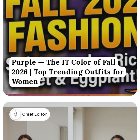
Purple — The IT Color of Fall
2026 | Top Trending Outfits for
Women
Chief Editor