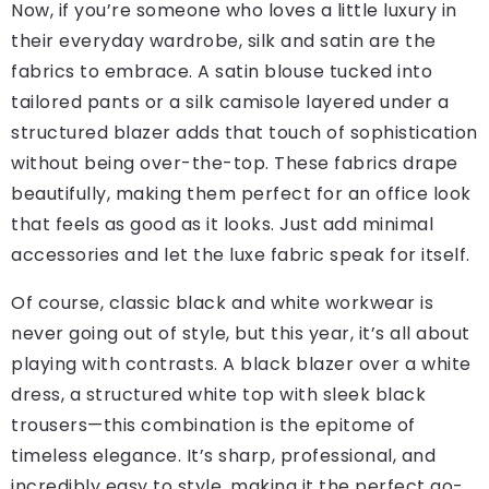
Now, if you’re someone who loves a little luxury in
their everyday wardrobe, silk and satin are the
fabrics to embrace. A satin blouse tucked into
tailored pants or a silk camisole layered under a
structured blazer adds that touch of sophistication
without being over-the-top. These fabrics drape
beautifully, making them perfect for an office look
that feels as good as it looks. Just add minimal
accessories and let the luxe fabric speak for itself.
Of course, classic black and white workwear is
never going out of style, but this year, it’s all about
playing with contrasts. A black blazer over a white
dress, a structured white top with sleek black
trousers—this combination is the epitome of
timeless elegance. It’s sharp, professional, and
incredibly easy to style, making it the perfect go-