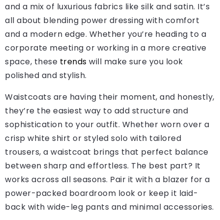
and a mix of luxurious fabrics like silk and satin. It’s
all about blending power dressing with comfort
and a modern edge. Whether you’re heading to a
corporate meeting or working in a more creative
space, these
trends
will make sure you look
polished and stylish.
Waistcoats are having their moment, and honestly,
they’re the easiest way to add structure and
sophistication to your outfit. Whether worn over a
crisp white shirt or styled solo with tailored
trousers, a waistcoat brings that perfect balance
between sharp and effortless. The best part? It
works across all seasons. Pair it with a blazer for a
power-packed boardroom look or keep it laid-
back with wide-leg pants and minimal accessories.