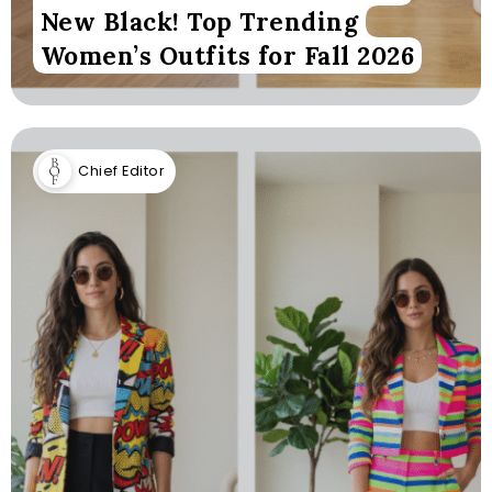
New Black! Top Trending
Women’s Outfits for Fall 2026
Chief Editor