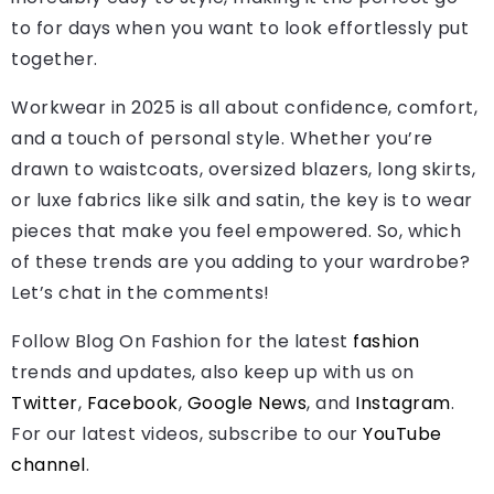
to for days when you want to look effortlessly put
together.
Workwear in 2025 is all about confidence, comfort,
and a touch of personal style. Whether you’re
drawn to waistcoats, oversized blazers, long skirts,
or luxe fabrics like silk and satin, the key is to wear
pieces that make you feel empowered. So, which
of these trends are you adding to your wardrobe?
Let’s chat in the comments!
Follow Blog On Fashion for the latest
fashion
trends and updates, also keep up with us on
Twitter
,
Facebook
,
Google News
, and
Instagram
.
For our latest videos, subscribe to our
YouTube
channel
.