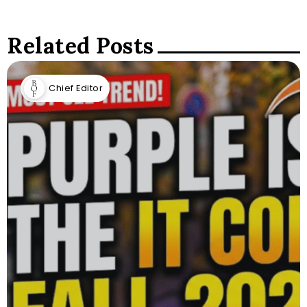
Related Posts
Chief Editor