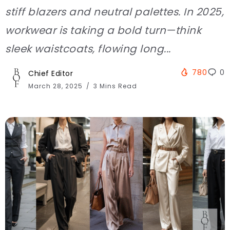
stiff blazers and neutral palettes. In 2025,
workwear is taking a bold turn—think
sleek waistcoats, flowing long...
780
0
Chief Editor
March 28, 2025
3 Mins Read