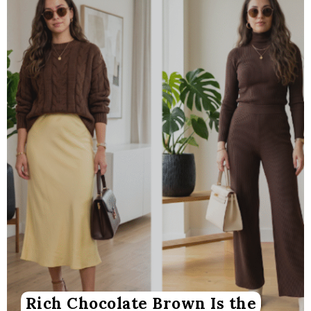
Rich Chocolate Brown Is the