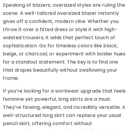
Speaking of blazers, oversized styles are ruling the
scene. A well-tailored oversized blazer instantly
gives off a confident, modern vibe. Whether you
throw it over a fitted dress or style it with high-
waisted trousers, it adds that perfect touch of
sophistication. Go for timeless colors like black,
beige, or charcoal, or experiment with bolder hues
for a standout statement. The key is to find one
that drapes beautifully without swallowing your
frame.
If you’re looking for a workwear upgrade that feels
feminine yet powerful, long skirts are a must.
They’re flowing, elegant, and incredibly versatile. A
well-structured long skirt can replace your usual
pencil skirt, offering comfort without