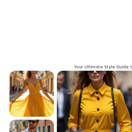
Your Ultimate Style Guide 