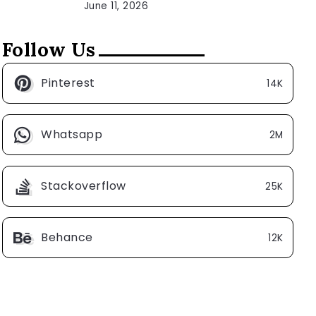
June 11, 2026
Follow Us
Pinterest
14K
Whatsapp
2M
Stackoverflow
25K
Behance
12K