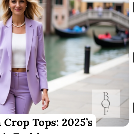
 Crop Tops: 2025’s