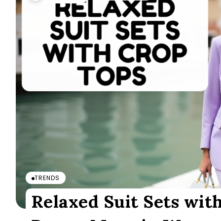
TRENDS
Relaxed Suit Sets with