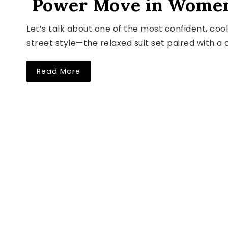
Power Move in Women
Let’s talk about one of the most confident, cool
street style—the relaxed suit set paired with a cr
Read More