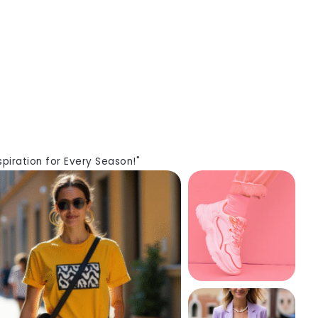
piration for Every Season!"