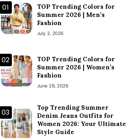
TOP Trending Colors for
Summer 2026 | Men’s
Fashion
July 3, 2026
TOP Trending Colors for
Summer 2026 | Women’s
Fashion
June 29, 2026
Top Trending Summer
Denim Jeans Outfits for
Women 2026: Your Ultimate
Style Guide