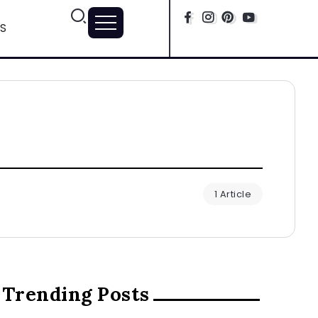
S
1 Article
Trending Posts