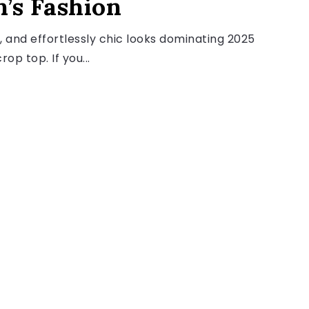
’s Fashion
, and effortlessly chic looks dominating 2025
op top. If you...