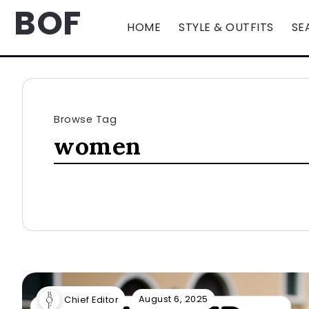
BOF
HOME
STYLE & OUTFITS
SE
Browse Tag
women
August 6, 2025
Chief Editor