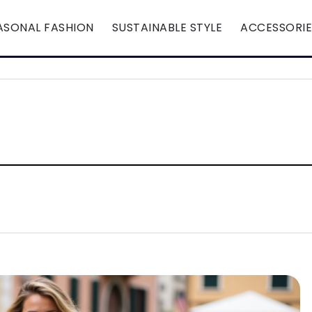
ASONAL FASHION
SUSTAINABLE STYLE
ACCESSORIE