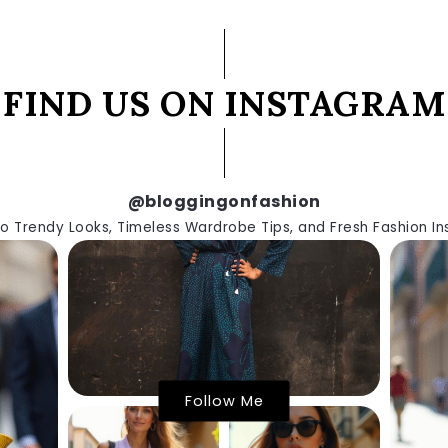
FIND US ON INSTAGRAM
@bloggingonfashion
to Trendy Looks, Timeless Wardrobe Tips, and Fresh Fashion Ins
Follow Me