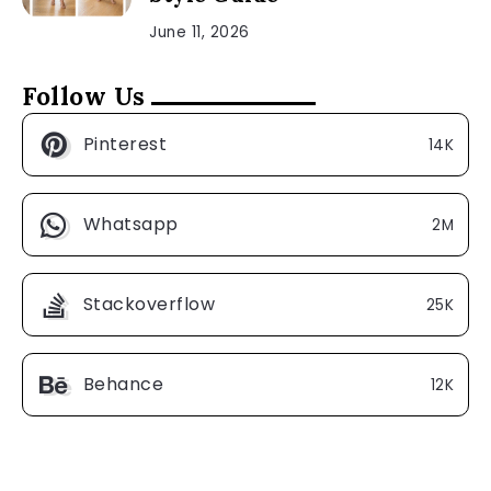
June 11, 2026
Follow Us
Pinterest
14K
Whatsapp
2M
Stackoverflow
25K
Behance
12K