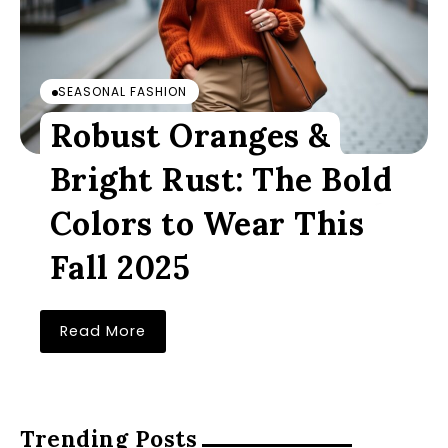
SEASONAL FASHION
Robust Oranges &
Bright Rust: The Bold
Colors to Wear This
Fall 2025
Read More
Trending Posts