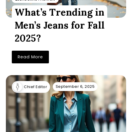
What’s Trending in
Men’s Jeans for Fall
2025?
Read More
September 6, 2025
Chief Editor