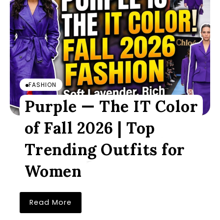
FASHION
Purple — The IT Color
of Fall 2026 | Top
Trending Outfits for
Women
Read More