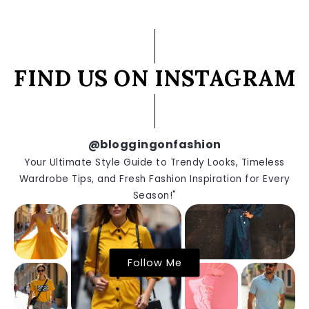
FIND US ON INSTAGRAM
@bloggingonfashion
Your Ultimate Style Guide to Trendy Looks, Timeless
Wardrobe Tips, and Fresh Fashion Inspiration for Every
Season!"
Follow Me