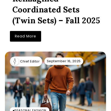
Coordinated Sets
(Twin Sets) – Fall 2025
Read More
September 16, 2025
Chief Editor
SEASONAL FASHION