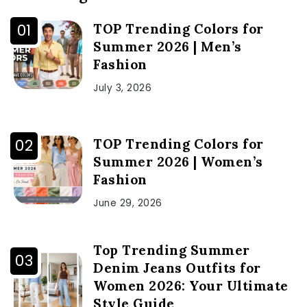
TOP Trending Colors for
Summer 2026 | Men’s
Fashion
July 3, 2026
TOP Trending Colors for
Summer 2026 | Women’s
Fashion
June 29, 2026
Top Trending Summer
Denim Jeans Outfits for
Women 2026: Your Ultimate
Style Guide