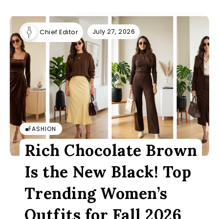
July 27, 2026
Chief Editor
FASHION
Rich Chocolate Brown
Is the New Black! Top
Trending Women’s
Outfits for Fall 2026