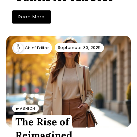
Read More
September 30, 2025
Chief Editor
FASHION
The Rise of
Reimagined