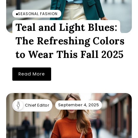
SEASONAL FASHION
Teal and Light Blues:
The Refreshing Colors
to Wear This Fall 2025
Read More
September 4, 2025
Chief Editor