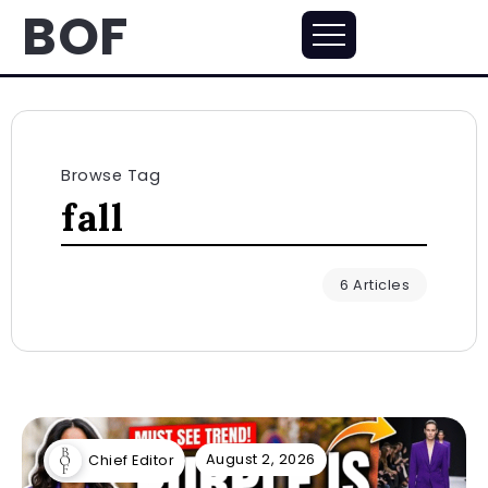
BOF
Browse Tag
fall
6 Articles
August 2, 2026
Chief Editor