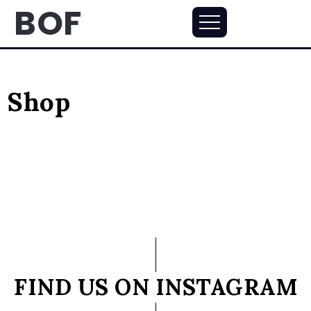
BOF
Shop
FIND US ON INSTAGRAM