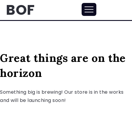
BOF
Great things are on the
horizon
Something big is brewing! Our store is in the works
and will be launching soon!