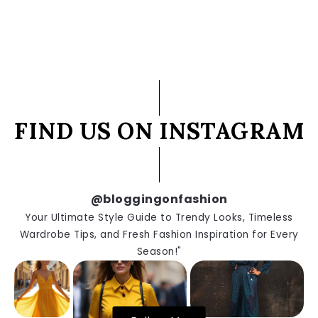
FIND US ON INSTAGRAM
@bloggingonfashion
Your Ultimate Style Guide to Trendy Looks, Timeless
Wardrobe Tips, and Fresh Fashion Inspiration for Every
Season!"