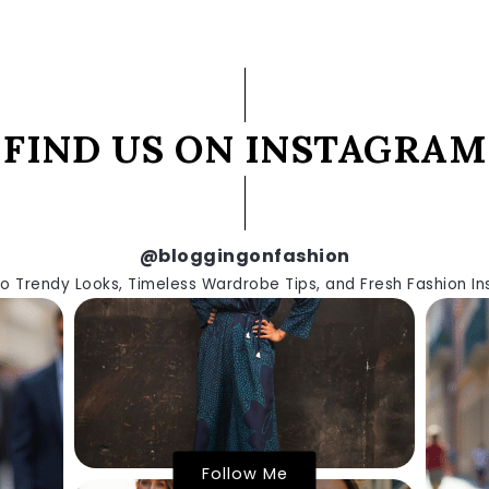
FIND US ON INSTAGRAM
@bloggingonfashion
to Trendy Looks, Timeless Wardrobe Tips, and Fresh Fashion Ins
Follow Me