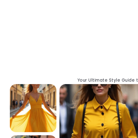
Your Ultimate Style Guide 