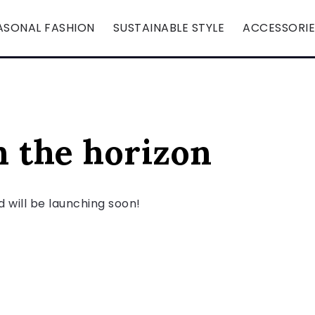
ASONAL FASHION
SUSTAINABLE STYLE
ACCESSORIE
n the horizon
d will be launching soon!