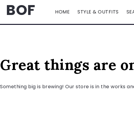
BOF
HOME
STYLE & OUTFITS
SE
Great things are o
Something big is brewing! Our store is in the works an