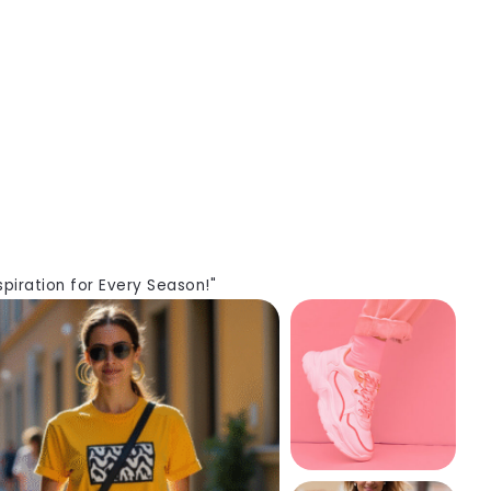
piration for Every Season!"