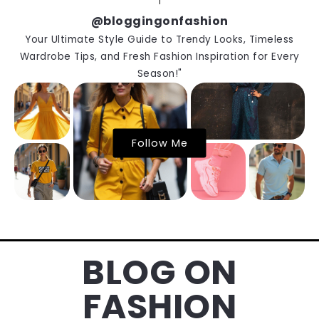
@bloggingonfashion
Your Ultimate Style Guide to Trendy Looks, Timeless
Wardrobe Tips, and Fresh Fashion Inspiration for Every
Season!"
Follow Me
BLOG ON
FASHION